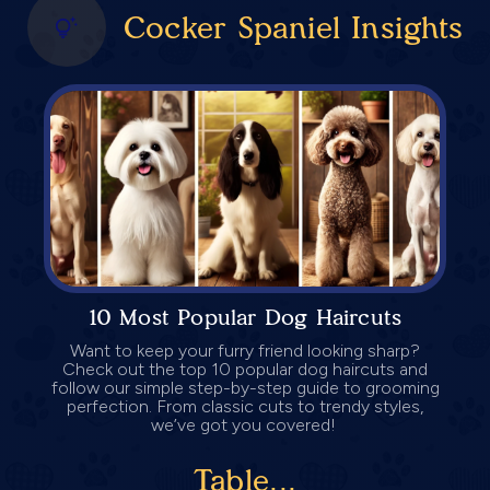
Cocker Spaniel Insights
10 Most Popular Dog Haircuts
Want to keep your furry friend looking sharp?
Check out the top 10 popular dog haircuts and
follow our simple step-by-step guide to grooming
perfection. From classic cuts to trendy styles,
we’ve got you covered!
Table...