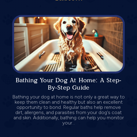
Bathing Your Dog At Home: A Step-
By-Step Guide
Bathing your dog at home is not only a great way to
keep them clean and healthy but also an excellent
opportunity to bond. Regular baths help remove
dirt, allergens, and parasites from your dog's coat
and skin. Additionally, bathing can help you monitor
your...