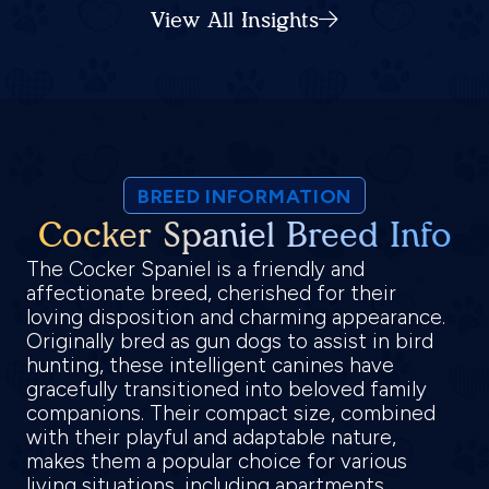
View All Insights
BREED INFORMATION
Cocker Spaniel Breed Info
The Cocker Spaniel is a friendly and
affectionate breed, cherished for their
loving disposition and charming appearance.
Originally bred as gun dogs to assist in bird
hunting, these intelligent canines have
gracefully transitioned into beloved family
companions. Their compact size, combined
with their playful and adaptable nature,
makes them a popular choice for various
living situations, including apartments,