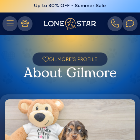
Up to 30% OFF - Summer Sale
GILMORE'S PROFILE
About Gilmore