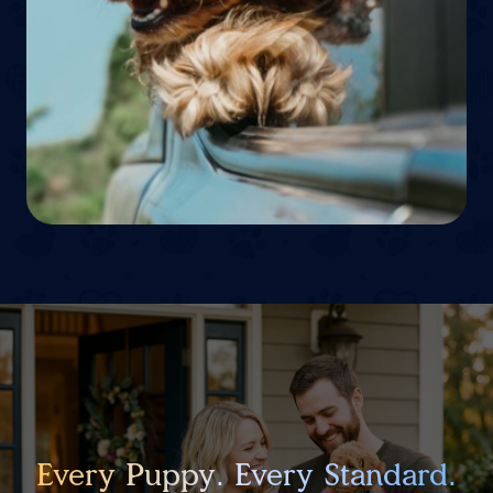
Every Puppy. Every Standard.