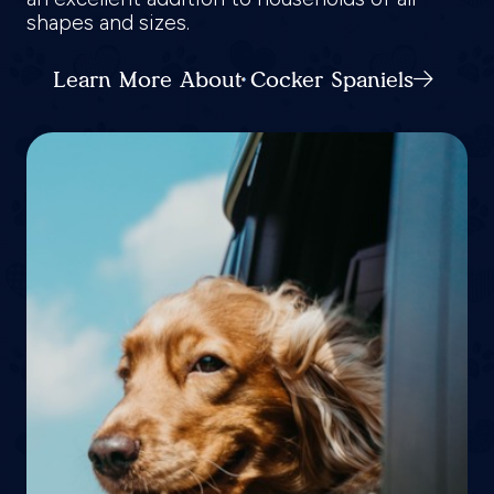
shapes and sizes.
Learn More About Cocker Spaniels