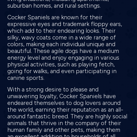
suburban homes, and rural settings.
Cocker Spaniels are known for their
expressive eyes and trademark floppy ears,
which add to their endearing looks. Their
silky, wavy coats come in a wide range of
colors, making each individual unique and
beautiful. These agile dogs have a medium
energy level and enjoy engaging in various
physical activities, such as playing fetch,
going for walks, and even participating in
canine sports.
With a strong desire to please and
unwavering loyalty, Cocker Spaniels have
endeared themselves to dog lovers around
the world, earning their reputation as an all-
around fantastic breed. They are highly social
animals that thrive in the company of their
human family and other pets, making them
an excellent addition to households of all