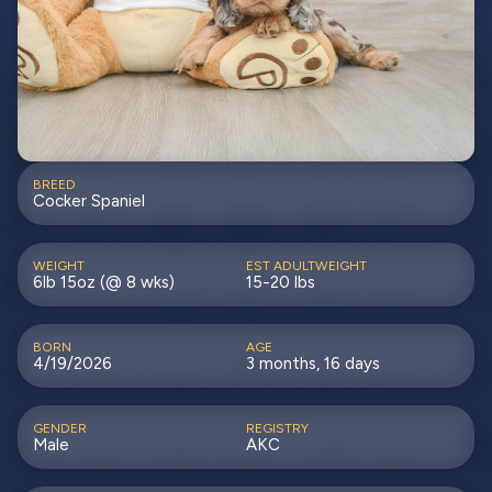
BREED
Cocker Spaniel
WEIGHT
EST ADULTWEIGHT
6lb 15oz (@ 8 wks)
15-20 lbs
BORN
AGE
4/19/2026
3 months, 16 days
GENDER
REGISTRY
Male
AKC