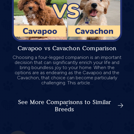
Cavapoo vs Cavachon Comparison
Choosing a four-legged companion is an important
decision that can significantly enrich your life and
bring boundless joy to your home. When the
options are as endearing as the Cavapoo and the
Cavachon, that choice can become particularly
challenging. This article...
See More Comparisons to Similar
Breeds