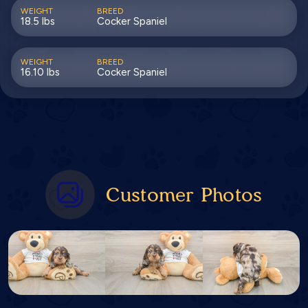
WEIGHT
BREED
18.5 lbs
Cocker Spaniel
WEIGHT
BREED
16.10 lbs
Cocker Spaniel
Customer Photos