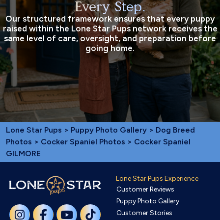
Every Step.
Our structured framework ensures that every puppy
raised within the Lone Star Pups network receives the
same level of care, oversight, and preparation before
going home.
Lone Star Pups
>
Puppy Photo Gallery
>
Dog Breed
Photos
>
Cocker Spaniel Photos
> Cocker Spaniel
GILMORE
Lone Star Pups Experience
Customer Reviews
Puppy Photo Gallery
Customer Stories