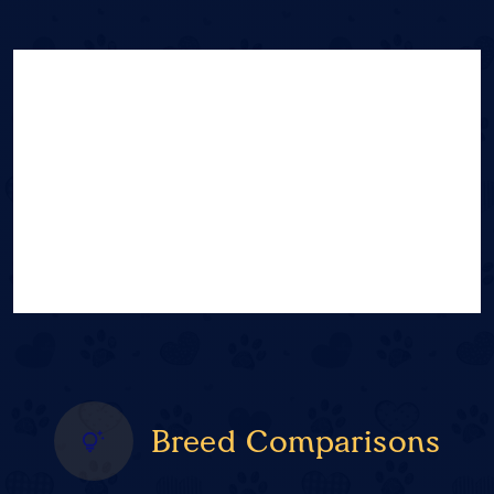
Breed Comparisons