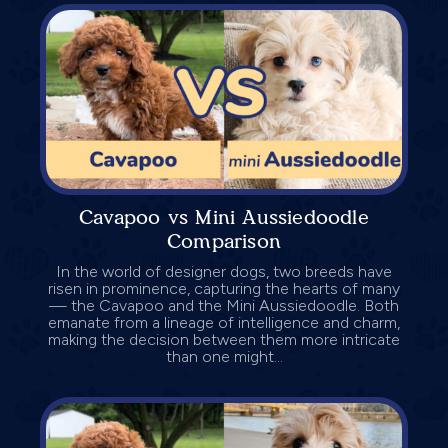
Cavapoo vs Mini Aussiedoodle
Comparison
In the world of designer dogs, two breeds have
risen in prominence, capturing the hearts of many
— the Cavapoo and the Mini Aussiedoodle. Both
emanate from a lineage of intelligence and charm,
making the decision between them more intricate
than one might...