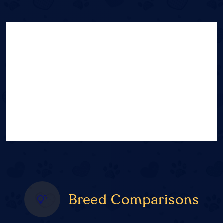
Breed Comparisons