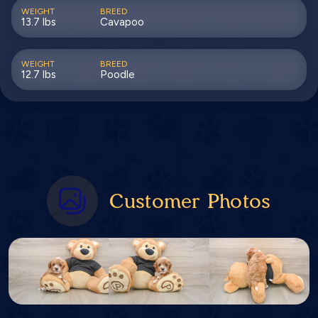
WEIGHT
BREED
13.7 lbs
Cavapoo
WEIGHT
BREED
12.7 lbs
Poodle
Customer Photos