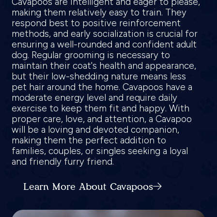
Cavapoos are intelligent and eager to please,
making them relatively easy to train. They
respond best to positive reinforcement
methods, and early socialization is crucial for
ensuring a well-rounded and confident adult
dog. Regular grooming is necessary to
maintain their coat's health and appearance,
but their low-shedding nature means less
pet hair around the home. Cavapoos have a
moderate energy level and require daily
exercise to keep them fit and happy. With
proper care, love, and attention, a Cavapoo
will be a loving and devoted companion,
making them the perfect addition to
families, couples, or singles seeking a loyal
and friendly furry friend.
Learn More About Cavapoos