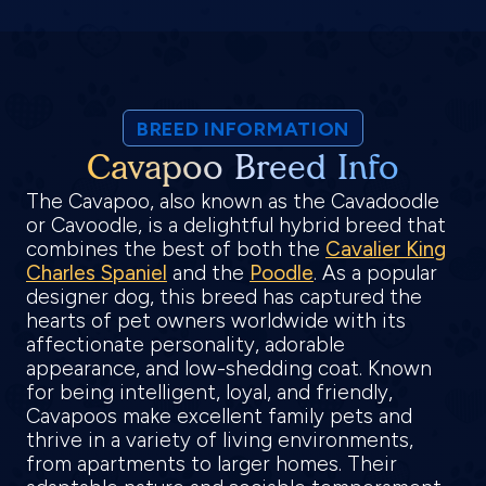
BREED INFORMATION
Cavapoo Breed Info
The Cavapoo, also known as the Cavadoodle
or Cavoodle, is a delightful hybrid breed that
combines the best of both the
Cavalier King
Charles Spaniel
and the
Poodle
. As a popular
designer dog, this breed has captured the
hearts of pet owners worldwide with its
affectionate personality, adorable
appearance, and low-shedding coat. Known
for being intelligent, loyal, and friendly,
Cavapoos make excellent family pets and
thrive in a variety of living environments,
from apartments to larger homes. Their