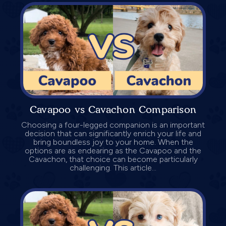
Cavapoo vs Cavachon Comparison
Choosing a four-legged companion is an important
decision that can significantly enrich your life and
bring boundless joy to your home. When the
options are as endearing as the Cavapoo and the
Cavachon, that choice can become particularly
challenging. This article...