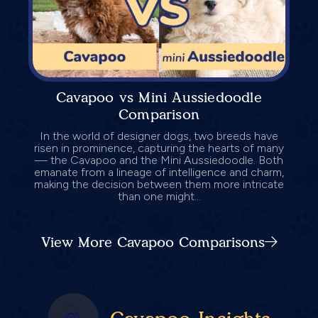
Cavapoo vs Mini Aussiedoodle
Comparison
In the world of designer dogs, two breeds have
risen in prominence, capturing the hearts of many
— the Cavapoo and the Mini Aussiedoodle. Both
emanate from a lineage of intelligence and charm,
making the decision between them more intricate
than one might...
View More Cavapoo Comparisons