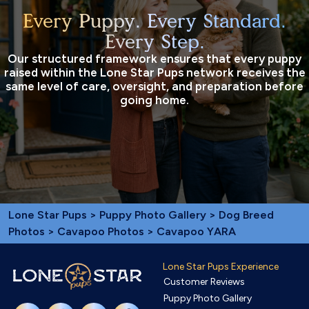
Every Puppy. Every Standard.
Every Step.
Our structured framework ensures that every puppy
raised within the Lone Star Pups network receives the
same level of care, oversight, and preparation before
going home.
Lone Star Pups
>
Puppy Photo Gallery
>
Dog Breed
Photos
>
Cavapoo Photos
> Cavapoo YARA
Lone Star Pups Experience
Customer Reviews
Puppy Photo Gallery