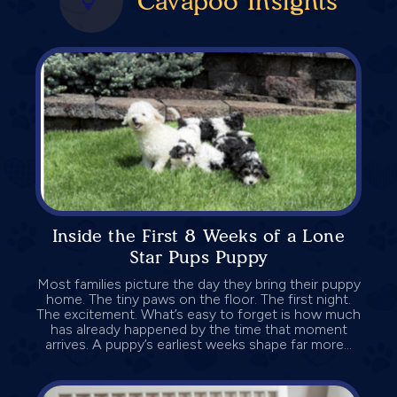
Cavapoo Insights
Inside the First 8 Weeks of a Lone
Star Pups Puppy
Most families picture the day they bring their puppy
home. The tiny paws on the floor. The first night.
The excitement. What’s easy to forget is how much
has already happened by the time that moment
arrives. A puppy’s earliest weeks shape far more...