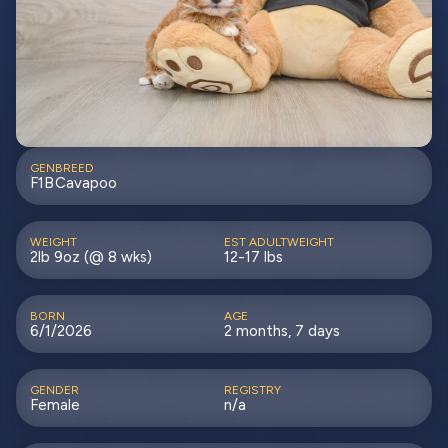
GEN
BREED
F1B
Cavapoo
WEIGHT
EST ADULTWEIGHT
2lb 9oz (@ 8 wks)
12-17 lbs
BORN
AGE
6/1/2026
2 months, 7 days
GENDER
REGISTRY
Female
n/a