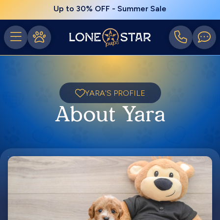
Up to 30% OFF - Summer Sale
YARA'S PROFILE
About Yara