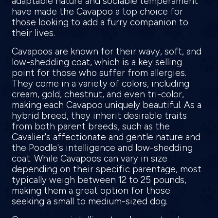
adaptable nature and sociable temperament
have made the Cavapoo a top choice for
those looking to add a furry companion to
their lives.
Cavapoos are known for their wavy, soft, and
low-shedding coat, which is a key selling
point for those who suffer from allergies.
They come in a variety of colors, including
cream, gold, chestnut, and even tri-color,
making each Cavapoo uniquely beautiful. As a
hybrid breed, they inherit desirable traits
from both parent breeds, such as the
Cavalier's affectionate and gentle nature and
the Poodle's intelligence and low-shedding
coat. While Cavapoos can vary in size
depending on their specific parentage, most
typically weigh between 12 to 25 pounds,
making them a great option for those
seeking a small to medium-sized dog.