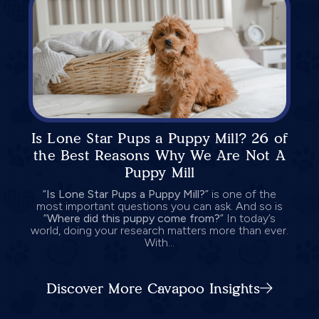
Is Lone Star Pups a Puppy Mill? 26 of
the Best Reasons Why We Are Not A
Puppy Mill
“
Is Lone Star Pups a Puppy Mill?
” is one of the
most important questions you can ask. And so is
“
Where did this puppy come from?
” In today’s
world, doing your research matters more than ever.
With...
Discover More Cavapoo Insights