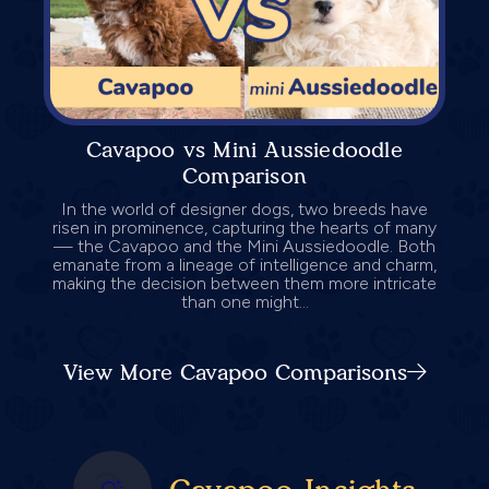
Cavapoo vs Mini Aussiedoodle
Comparison
In the world of designer dogs, two breeds have
risen in prominence, capturing the hearts of many
— the Cavapoo and the Mini Aussiedoodle. Both
emanate from a lineage of intelligence and charm,
making the decision between them more intricate
than one might...
View More Cavapoo Comparisons