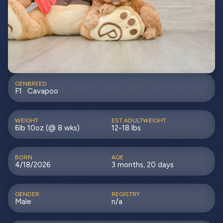
GEN
BREED
F1
Cavapoo
WEIGHT
EST ADULTWEIGHT
6lb 10oz (@ 8 wks)
12-18 lbs
BORN
AGE
4/18/2026
3 months, 20 days
GENDER
REGISTRY
Male
n/a