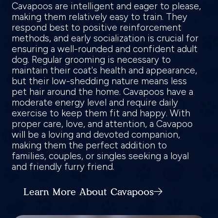
Cavapoos are intelligent and eager to please,
making them relatively easy to train. They
respond best to positive reinforcement
methods, and early socialization is crucial for
ensuring a well-rounded and confident adult
dog. Regular grooming is necessary to
maintain their coat's health and appearance,
but their low-shedding nature means less
pet hair around the home. Cavapoos have a
moderate energy level and require daily
exercise to keep them fit and happy. With
proper care, love, and attention, a Cavapoo
will be a loving and devoted companion,
making them the perfect addition to
families, couples, or singles seeking a loyal
and friendly furry friend.
Learn More About Cavapoos