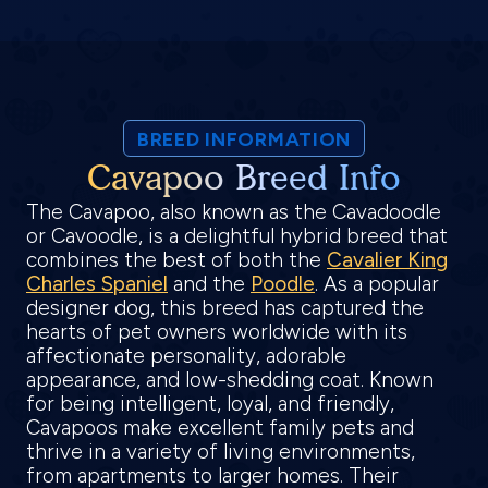
BREED INFORMATION
Cavapoo Breed Info
The Cavapoo, also known as the Cavadoodle
or Cavoodle, is a delightful hybrid breed that
combines the best of both the
Cavalier King
Charles Spaniel
and the
Poodle
. As a popular
designer dog, this breed has captured the
hearts of pet owners worldwide with its
affectionate personality, adorable
appearance, and low-shedding coat. Known
for being intelligent, loyal, and friendly,
Cavapoos make excellent family pets and
thrive in a variety of living environments,
from apartments to larger homes. Their