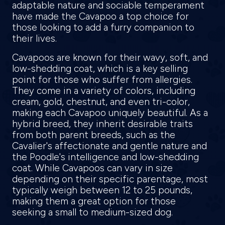
adaptable nature and sociable temperament
have made the Cavapoo a top choice for
those looking to add a furry companion to
their lives.
Cavapoos are known for their wavy, soft, and
low-shedding coat, which is a key selling
point for those who suffer from allergies.
They come in a variety of colors, including
cream, gold, chestnut, and even tri-color,
making each Cavapoo uniquely beautiful. As a
hybrid breed, they inherit desirable traits
from both parent breeds, such as the
Cavalier's affectionate and gentle nature and
the Poodle's intelligence and low-shedding
coat. While Cavapoos can vary in size
depending on their specific parentage, most
typically weigh between 12 to 25 pounds,
making them a great option for those
seeking a small to medium-sized dog.