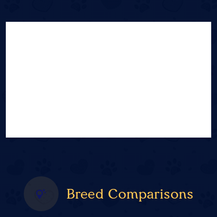
Breed Comparisons