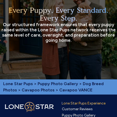
Every Puppy. Every Standard.
Every Step.
Our structured framework ensures that every puppy
raised within the Lone Star Pups network receives the
same level of care, oversight, and preparation before
going home.
Lone Star Pups
>
Puppy Photo Gallery
>
Dog Breed
Photos
>
Cavapoo Photos
> Cavapoo VANCE
Lone Star Pups Experience
Customer Reviews
Puppy Photo Gallery