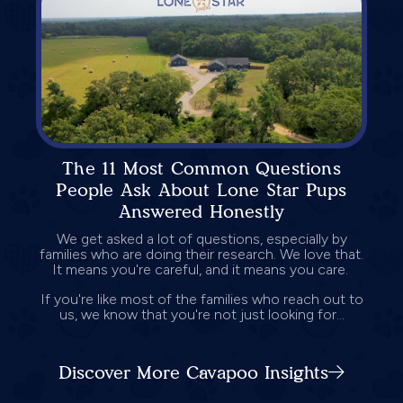
The 11 Most Common Questions
People Ask About Lone Star Pups
Answered Honestly
We get asked a lot of questions, especially by
families who are doing their research. We love that.
It means you're careful, and it means you care.
If you're like most of the families who reach out to
us, we know that you're not just looking for...
Discover More Cavapoo Insights