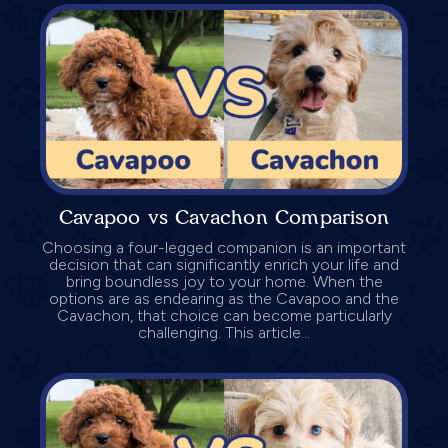
Cavapoo vs Cavachon Comparison
Choosing a four-legged companion is an important
decision that can significantly enrich your life and
bring boundless joy to your home. When the
options are as endearing as the Cavapoo and the
Cavachon, that choice can become particularly
challenging. This article...