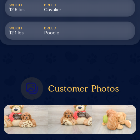
WEIGHT
BREED
12.6 lbs
Cavalier
WEIGHT
BREED
12.1 lbs
Poodle
Customer Photos