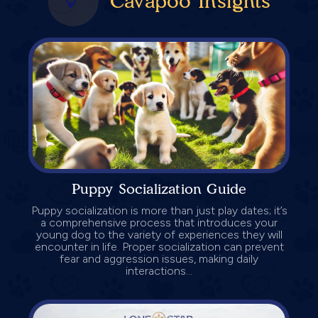
Cavapoo Insights
Puppy Socialization Guide
Puppy socialization is more than just play dates; it’s
a comprehensive process that introduces your
young dog to the variety of experiences they will
encounter in life. Proper socialization can prevent
fear and aggression issues, making daily
interactions...