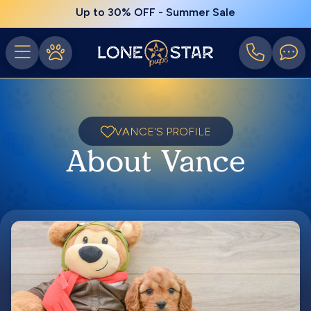
Up to 30% OFF - Summer Sale
VANCE'S PROFILE
About Vance