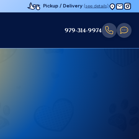
Pickup / Delivery
(see details)
979-314-9974