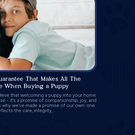
uarantee That Makes All The
ce When Buying a Puppy
lieve that welcoming a puppy into your home
se - it’s a promise of companionship, joy, and
’s why we’ve made a promise of our own: one
flects the care, integrity,...