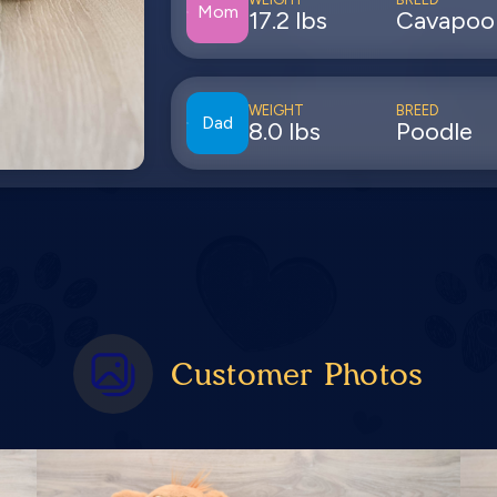
Mom
17.2 lbs
Cavapoo
WEIGHT
BREED
Dad
8.0 lbs
Poodle
Customer Photos