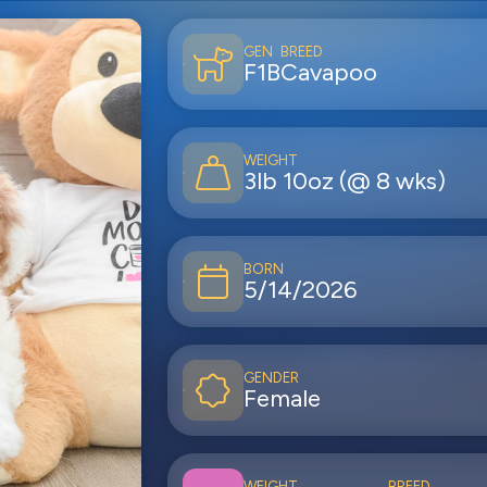
GEN
BREED
F1B
Cavapoo
WEIGHT
3lb 10oz (@ 8 wks)
BORN
5/14/2026
GENDER
Female
WEIGHT
BREED