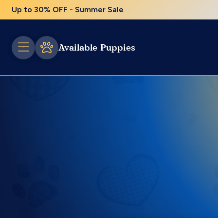
Up to 30% OFF - Summer Sale
Available Puppies