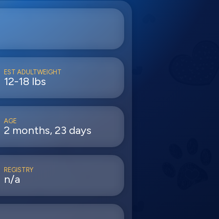
EST ADULTWEIGHT
12-18 lbs
AGE
2 months, 23 days
REGISTRY
n/a