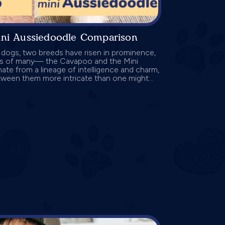
ini Aussiedoodle Comparison
r dogs, two breeds have risen in prominence,
ts of many— the Cavapoo and the Mini
te from a lineage of intelligence and charm,
ween them more intricate than one might...