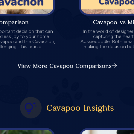
omparison
Cavapoo vs M
ortant decision that can
In the world of designe
undless joy to your home.
capturing the hear
Cavapoo and the Cavachon,
Aussiedoodle. Both emana
nging. This article...
making the decision bet
View More Cavapoo Comparisons
Cavapoo Insights