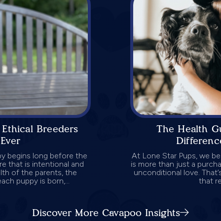
Ethical Breeders
The Health G
Ever
Differen
py begins long before the
At Lone Star Pups, we be
re that is intentional and
is more than just a purcha
lth of the parents, the
unconditional love. That
ch puppy is born,...
that re
Discover More Cavapoo Insights