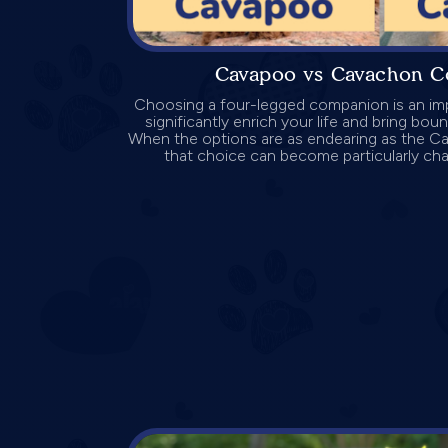
Cavapoo vs Cavachon C
Choosing a four-legged companion is an imp
significantly enrich your life and bring bo
When the options are as endearing as the 
that choice can become particularly challe