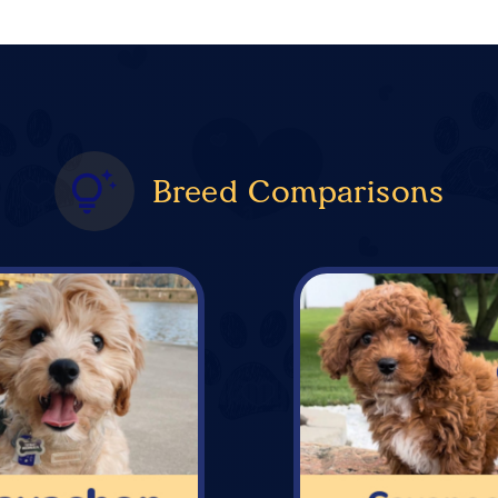
Breed Comparisons