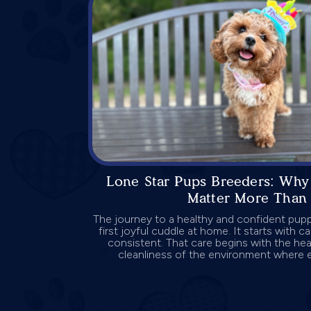
Lone Star Pups Breeders: Why 
Matter More Than 
The journey to a healthy and confident pup
first joyful cuddle at home. It starts with ca
consistent. That care begins with the hea
cleanliness of the environment where ea