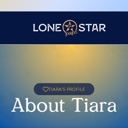
TIARA'S PROFILE
About Tiara