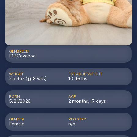
GEN
BREED
F1B
Cavapoo
WEIGHT
EST ADULTWEIGHT
3lb 9oz (@ 8 wks)
10-16 lbs
BORN
AGE
5/21/2026
2 months, 17 days
GENDER
REGISTRY
Female
n/a