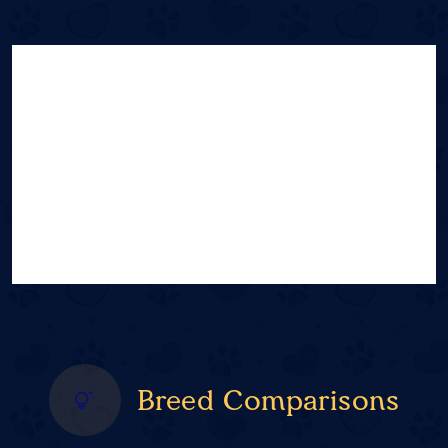
Breed Comparisons