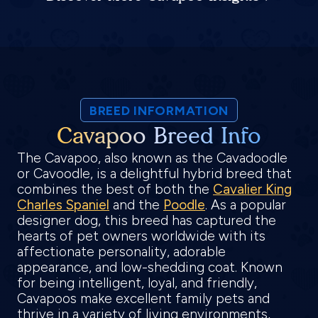
BREED INFORMATION
Cavapoo Breed Info
The Cavapoo, also known as the Cavadoodle
or Cavoodle, is a delightful hybrid breed that
combines the best of both the
Cavalier King
Charles Spaniel
and the
Poodle
. As a popular
designer dog, this breed has captured the
hearts of pet owners worldwide with its
affectionate personality, adorable
appearance, and low-shedding coat. Known
for being intelligent, loyal, and friendly,
Cavapoos make excellent family pets and
thrive in a variety of living environments,