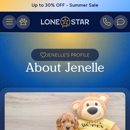
Up to 30% OFF - Summer Sale
JENELLE'S PROFILE
About Jenelle