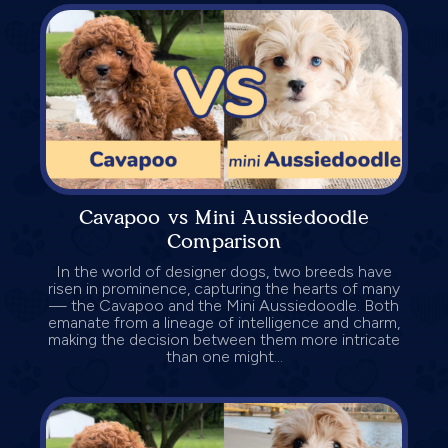
Cavapoo vs Mini Aussiedoodle
Comparison
In the world of designer dogs, two breeds have
risen in prominence, capturing the hearts of many
— the Cavapoo and the Mini Aussiedoodle. Both
emanate from a lineage of intelligence and charm,
making the decision between them more intricate
than one might...