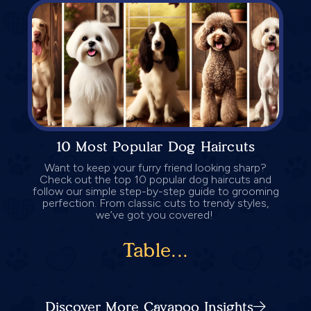
10 Most Popular Dog Haircuts
Want to keep your furry friend looking sharp?
Check out the top 10 popular dog haircuts and
follow our simple step-by-step guide to grooming
perfection. From classic cuts to trendy styles,
we’ve got you covered!
Table...
Discover More Cavapoo Insights