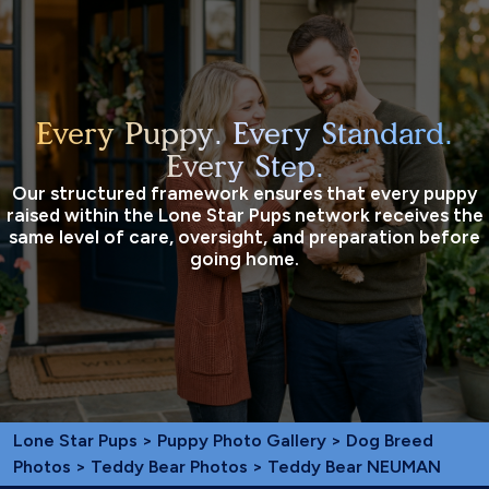
Every Puppy. Every Standard.
Every Step.
Our structured framework ensures that every puppy
raised within the Lone Star Pups network receives the
same level of care, oversight, and preparation before
going home.
Lone Star Pups
>
Puppy Photo Gallery
>
Dog Breed
Photos
>
Teddy Bear Photos
> Teddy Bear NEUMAN