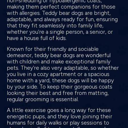
non-shedding or hypoallergenic coats,
making them perfect companions for those
with allergies. Teddy bear dogs are bright,
adaptable, and always ready for fun, ensuring
that they fit seamlessly into family life,
whether you're a single person, a senior, or
have a house full of kids.
Known for their friendly and sociable
demeanor, teddy bear dogs are wonderful
with children and make exceptional family
pets. They're also very adaptable, so whether
you live in a cozy apartment or a spacious
home with a yard, these dogs will be happy
by your side. To keep their gorgeous coats
looking their best and free from matting,
regular grooming is essential.
A little exercise goes a long way for these
energetic pups, and they love joining their
humans for daily walks or play sessions to