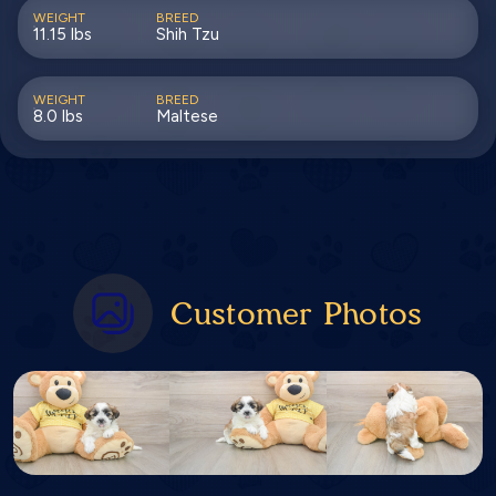
WEIGHT
BREED
11.15 lbs
Shih Tzu
WEIGHT
BREED
8.0 lbs
Maltese
Customer Photos