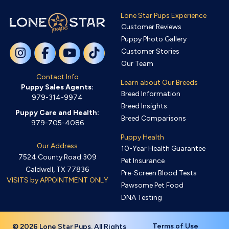
Lone Star Pups Experience
Customer Reviews
Puppy Photo Gallery
Customer Stories
Our Team
Contact Info
Learn about Our Breeds
Puppy Sales Agents:
Breed Information
979-314-9974
Breed Insights
Puppy Care and Health:
Breed Comparisons
979-705-4086
Puppy Health
Our Address
10-Year Health Guarantee
7524 County Road 309
Pet Insurance
Caldwell, TX 77836
Pre-Screen Blood Tests
VISITS by APPOINTMENT ONLY
Pawsome Pet Food
DNA Testing
Terms of Use
© 2026 Lone Star Pups. All Rights