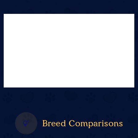
Breed Comparisons