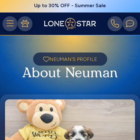
Up to 30% OFF - Summer Sale
NEUMAN'S PROFILE
About Neuman