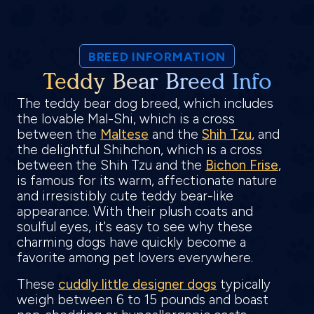
BREED INFORMATION
Teddy Bear Breed Info
The teddy bear dog breed, which includes
the lovable Mal-Shi, which is a cross
between the
Maltese
and the
Shih Tzu
, and
the delightful Shihchon, which is a cross
between the Shih Tzu and the
Bichon Frise
,
is famous for its warm, affectionate nature
and irresistibly cute teddy bear-like
appearance. With their plush coats and
soulful eyes, it's easy to see why these
charming dogs have quickly become a
favorite among pet lovers everywhere.
These
cuddly little designer dogs
typically
weigh between 6 to 15 pounds and boast