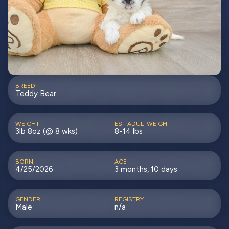
BREED
Teddy Bear
WEIGHT
EST ADULTWEIGHT
3lb 8oz (@ 8 wks)
8-14 lbs
BORN
AGE
4/25/2026
3 months, 10 days
GENDER
REGISTRY
Male
n/a