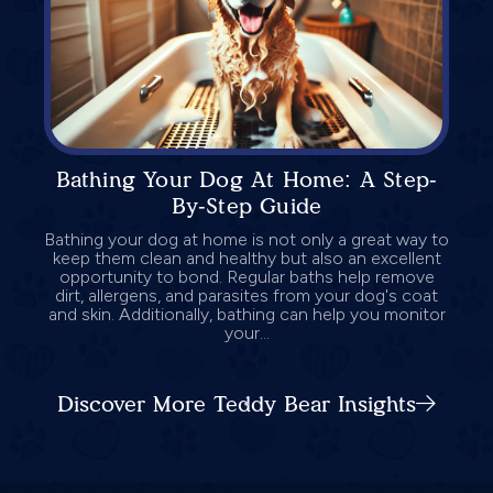
Bathing Your Dog At Home: A Step-
By-Step Guide
Bathing your dog at home is not only a great way to
keep them clean and healthy but also an excellent
opportunity to bond. Regular baths help remove
dirt, allergens, and parasites from your dog's coat
and skin. Additionally, bathing can help you monitor
your...
Discover More Teddy Bear Insights