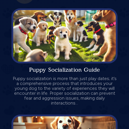
Puppy Socialization Guide
Puppy socialization is more than just play dates; it’s
a comprehensive process that introduces your
young dog to the variety of experiences they will
encounter in life. Proper socialization can prevent
fear and aggression issues, making daily
interactions...