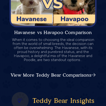
Havanese vs Havapoo Comparison
When it comes to choosing the ideal companion
from the world of small breeds, the decision can
often be overwhelming. The Havanese, with its
proud history and purebred status, and the
Havapoo, a delightful mix of the Havanese and
Poodle, are two standout options...
View More Teddy Bear Comparisons
Teddy Bear Insights