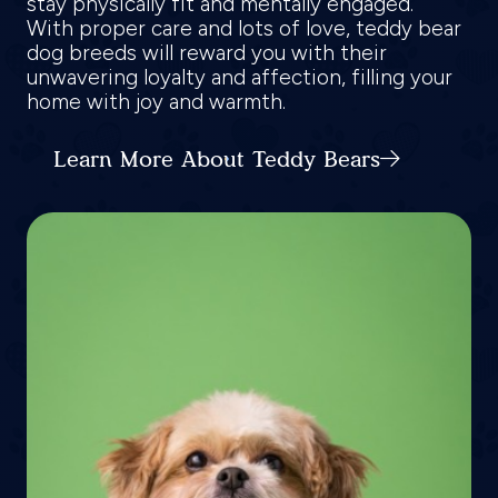
stay physically fit and mentally engaged.
With proper care and lots of love, teddy bear
dog breeds will reward you with their
unwavering loyalty and affection, filling your
home with joy and warmth.
Learn More About Teddy Bears