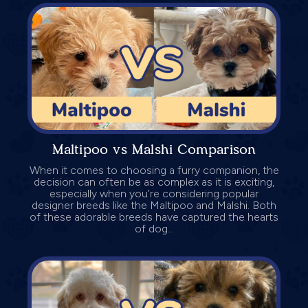
Maltipoo vs Malshi Comparison
When it comes to choosing a furry companion, the
decision can often be as complex as it is exciting,
especially when you’re considering popular
designer breeds like the Maltipoo and Malshi. Both
of these adorable breeds have captured the hearts
of dog...