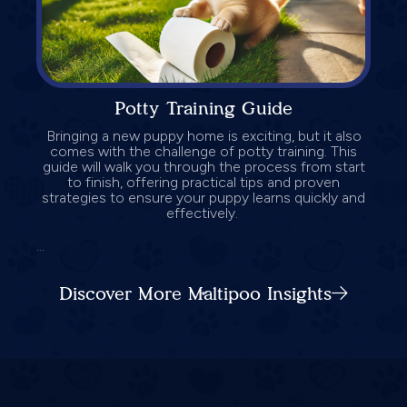
Potty Training Guide
Bringing a new puppy home is exciting, but it also
comes with the challenge of potty training. This
guide will walk you through the process from start
to finish, offering practical tips and proven
strategies to ensure your puppy learns quickly and
effectively.
...
Discover More Maltipoo Insights