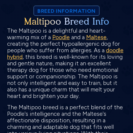
BREED INFORMATION
Maltipoo Breed Info
The Maltipoo is a delightful and heart-
warming mix of a
Poodle
and a
Maltese
,
creating the perfect hypoallergenic dog for
people who suffer from allergies. As a
doodle
hybrid
, this breed is well-known for its loving
and gentle nature, making it an excellent
therapy dog for those who need emotional
support or companionship. The Maltipoo is
not only intelligent and easy to train, but it
also has a unique charm that will melt your
heart and brighten your day.
The Maltipoo breed is a perfect blend of the
Poodle's intelligence and the Maltese's
affectionate disposition, resulting in a
charming and adaptable dog that fits well