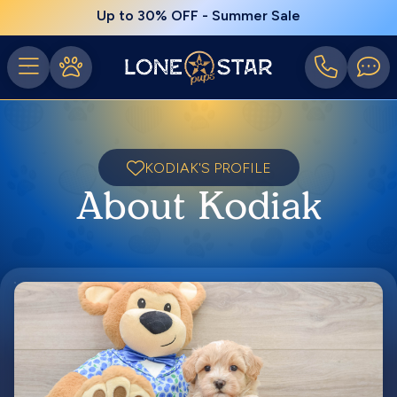
Up to 30% OFF - Summer Sale
KODIAK'S PROFILE
About Kodiak