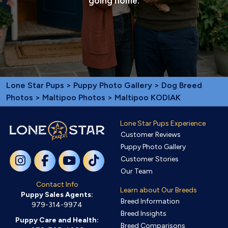
going home.
Lone Star Pups
>
Puppy Photo Gallery
>
Dog Breed
Photos
>
Maltipoo Photos
> Maltipoo KODIAK
Lone Star Pups Experience
Customer Reviews
Puppy Photo Gallery
Customer Stories
Our Team
Contact Info
Learn about Our Breeds
Puppy Sales Agents:
Breed Information
979-314-9974
Breed Insights
Puppy Care and Health:
Breed Comparisons