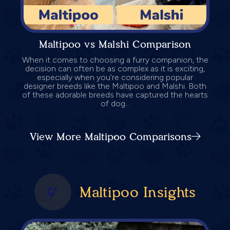
Maltipoo vs Malshi Comparison
When it comes to choosing a furry companion, the
decision can often be as complex as it is exciting,
especially when you’re considering popular
designer breeds like the Maltipoo and Malshi. Both
of these adorable breeds have captured the hearts
of dog...
View More Maltipoo Comparisons
Maltipoo Insights