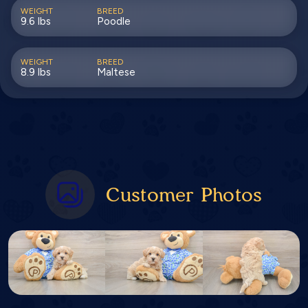
WEIGHT
BREED
9.6 lbs
Poodle
WEIGHT
BREED
8.9 lbs
Maltese
Customer Photos