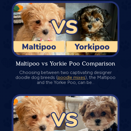
Maltipoo vs Yorkie Poo Comparison
Choosing between two captivating designer
doodle dog breeds (
poodle mixes
), the Maltipoo
and the Yorkie Poo, can be...