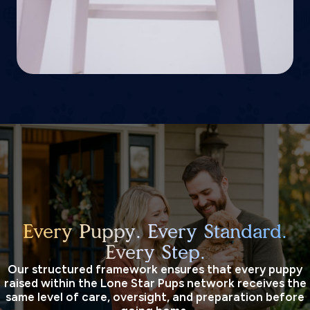
Every Puppy. Every Standard.
Every Step.
Our structured framework ensures that every puppy
raised within the Lone Star Pups network receives the
same level of care, oversight, and preparation before