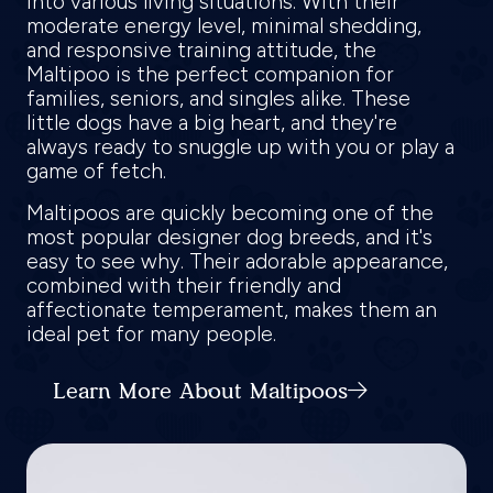
into various living situations. With their
moderate energy level, minimal shedding,
and responsive training attitude, the
Maltipoo is the perfect companion for
families, seniors, and singles alike. These
little dogs have a big heart, and they're
always ready to snuggle up with you or play a
game of fetch.
Maltipoos are quickly becoming one of the
most popular designer dog breeds, and it's
easy to see why. Their adorable appearance,
combined with their friendly and
affectionate temperament, makes them an
ideal pet for many people.
Learn More About Maltipoos