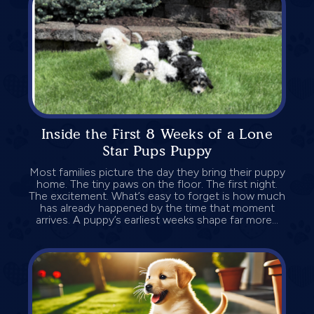
Inside the First 8 Weeks of a Lone
Star Pups Puppy
Most families picture the day they bring their puppy
home. The tiny paws on the floor. The first night.
The excitement. What’s easy to forget is how much
has already happened by the time that moment
arrives. A puppy’s earliest weeks shape far more...