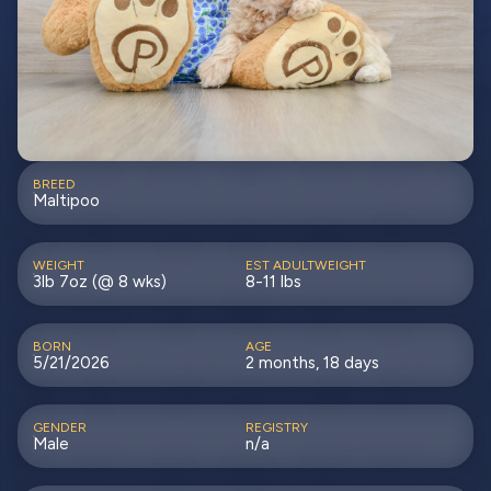
BREED
Maltipoo
WEIGHT
EST ADULTWEIGHT
3lb 7oz (@ 8 wks)
8-11 lbs
BORN
AGE
5/21/2026
2 months, 18 days
GENDER
REGISTRY
Male
n/a