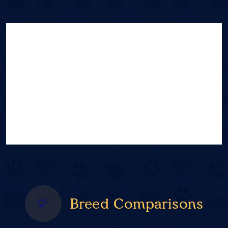
Breed Comparisons