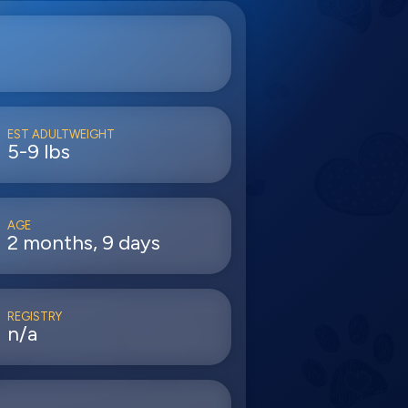
EST ADULTWEIGHT
5-9 lbs
AGE
2 months, 9 days
REGISTRY
n/a