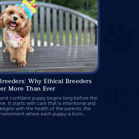
Breeders: Why Ethical Breeders
ter More Than Ever
 and confident puppy begins long before the
me. It starts with care that is intentional and
begins with the health of the parents, the
environment where each puppy is born,...