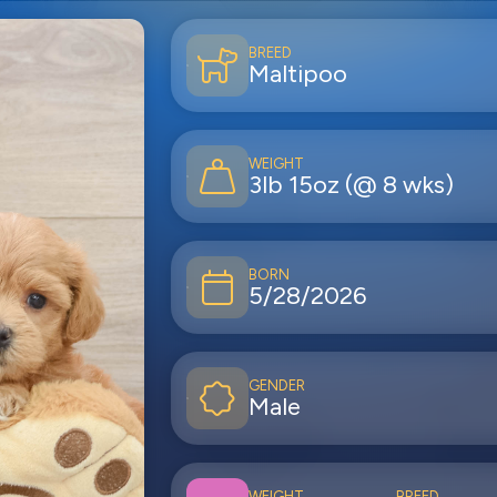
BREED
Maltipoo
WEIGHT
3lb 15oz (@ 8 wks)
BORN
5/28/2026
GENDER
Male
WEIGHT
BREED