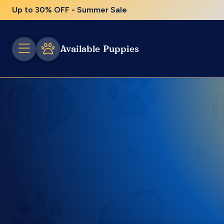
Up to 30% OFF - Summer Sale
Available Puppies