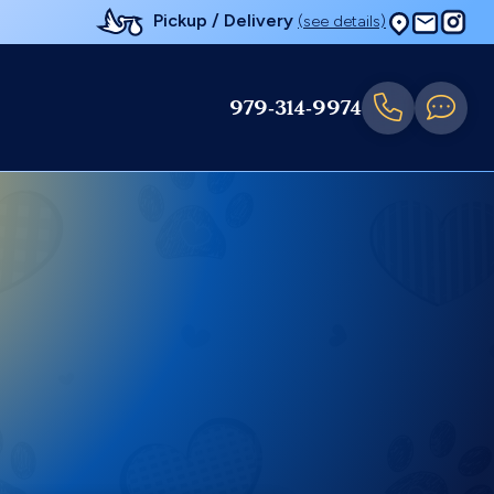
Pickup / Delivery
(see details)
979-314-9974