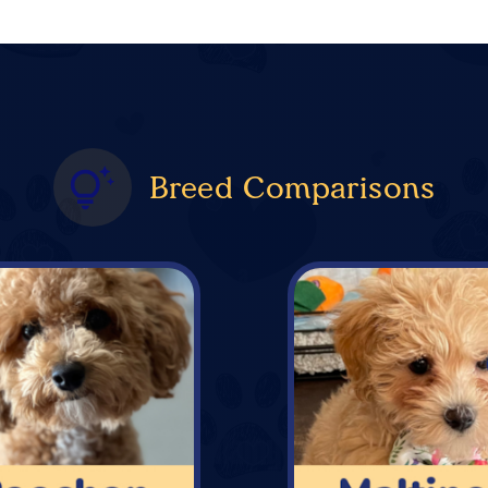
Breed Comparisons