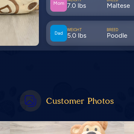
Mom
7.0 lbs
Maltese
WEIGHT
BREED
Dad
5.0 lbs
Poodle
Customer Photos