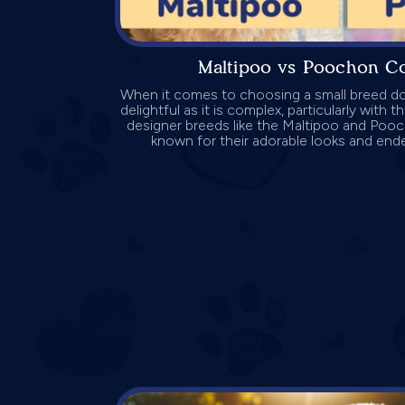
Maltipoo vs Poochon C
When it comes to choosing a small breed do
delightful as it is complex, particularly with 
designer breeds like the Maltipoo and Poo
known for their adorable looks and endea