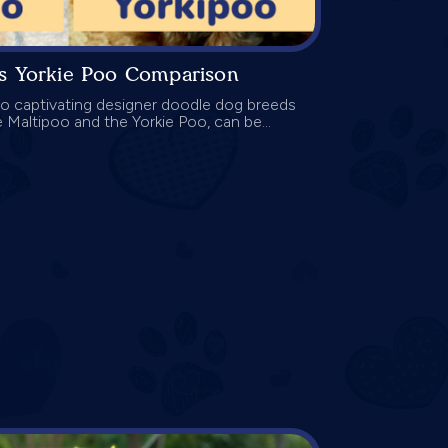
vs Yorkie Poo Comparison
 captivating designer doodle dog breeds
he Maltipoo and the Yorkie Poo, can be...