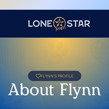
FLYNN'S PROFILE
About Flynn