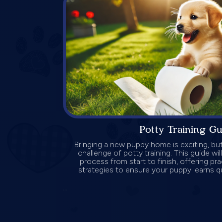
Potty Training G
Bringing a new puppy home is exciting, but
challenge of potty training. This guide wi
process from start to finish, offering pra
strategies to ensure your puppy learns qu
...