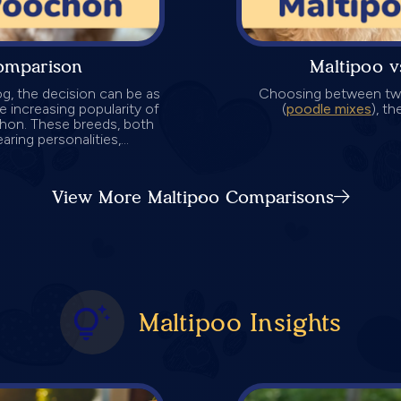
omparison
Maltipoo 
g, the decision can be as
Choosing between two
the increasing popularity of
(
poodle mixes
), t
chon. These breeds, both
ring personalities,...
View More Maltipoo Comparisons
Maltipoo Insights