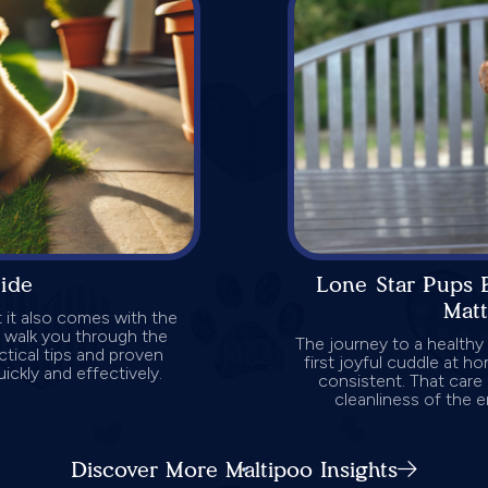
uide
Lone Star Pups 
Mat
 it also comes with the
ll walk you through the
The journey to a healthy
ctical tips and proven
first joyful cuddle at ho
ickly and effectively.
consistent. That care 
cleanliness of the 
Discover More Maltipoo Insights