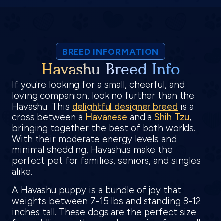
BREED INFORMATION
Havashu Breed Info
If you're looking for a small, cheerful, and
loving companion, look no further than the
Havashu. This
delightful designer breed
is a
cross between a
Havanese
and a
Shih Tzu
,
bringing together the best of both worlds.
With their moderate energy levels and
minimal shedding, Havashus make the
perfect pet for families, seniors, and singles
alike.
A Havashu puppy is a bundle of joy that
weights between 7-15 lbs and standing 8-12
inches tall. These dogs are the perfect size