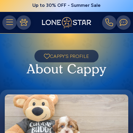
Up to 30% OFF - Summer Sale
CAPPY'S PROFILE
About Cappy