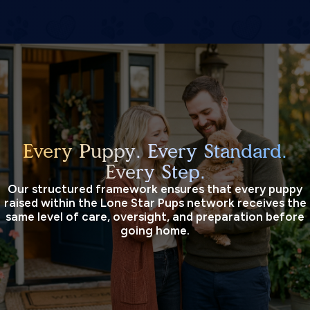
Every Puppy. Every Standard.
Every Step.
Our structured framework ensures that every puppy
raised within the Lone Star Pups network receives the
same level of care, oversight, and preparation before
going home.