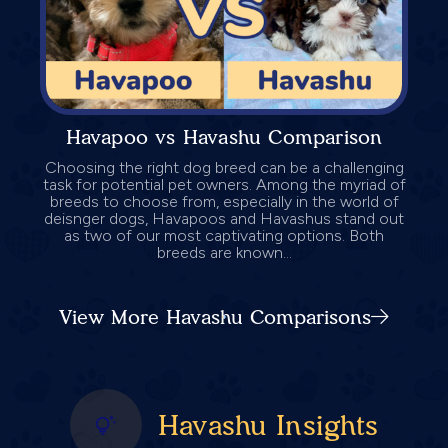
Havapoo vs Havashu Comparison
Choosing the right dog breed can be a challenging
task for potential pet owners. Among the myriad of
breeds to choose from, especially in the world of
deisnger dogs, Havapoos and Havashus stand out
as two of our most captivating options. Both
breeds are known...
View More Havashu Comparisons
Havashu Insights