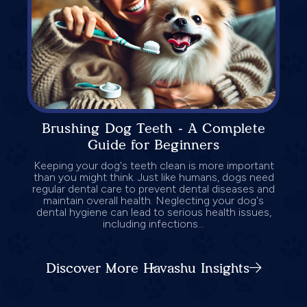
Brushing Dog Teeth - A Complete
Guide for Beginners
Keeping your dog's teeth clean is more important
than you might think. Just like humans, dogs need
regular dental care to prevent dental diseases and
maintain overall health. Neglecting your dog's
dental hygiene can lead to serious health issues,
including infections...
Discover More Havashu Insights