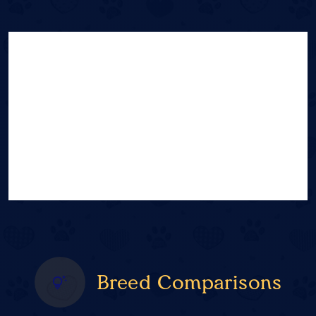
Breed Comparisons