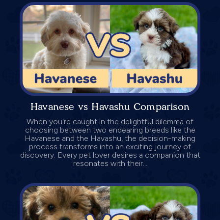
Havanese vs Havashu Comparison
When you're caught in the delightful dilemma of
choosing between two endearing breeds like the
Havanese and the Havashu, the decision-making
process transforms into an exciting journey of
discovery. Every pet lover desires a companion that
resonates with their...