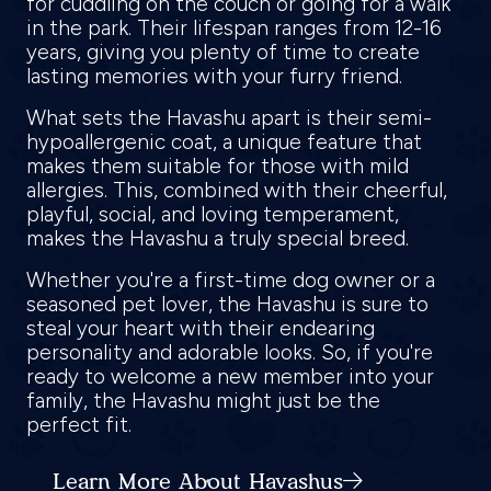
for cuddling on the couch or going for a walk
in the park. Their lifespan ranges from 12-16
years, giving you plenty of time to create
lasting memories with your furry friend.
What sets the Havashu apart is their semi-
hypoallergenic coat, a unique feature that
makes them suitable for those with mild
allergies. This, combined with their cheerful,
playful, social, and loving temperament,
makes the Havashu a truly special breed.
Whether you're a first-time dog owner or a
seasoned pet lover, the Havashu is sure to
steal your heart with their endearing
personality and adorable looks. So, if you're
ready to welcome a new member into your
family, the Havashu might just be the
perfect fit.
Learn More About Havashus