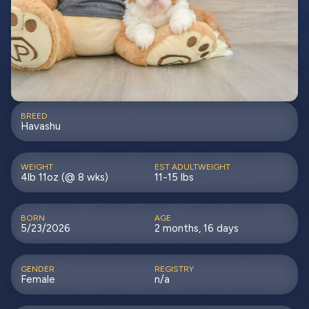
BREED
Havashu
WEIGHT
EST ADULTWEIGHT
4lb 11oz (@ 8 wks)
11-15 lbs
BORN
AGE
5/23/2026
2 months, 16 days
GENDER
REGISTRY
Female
n/a