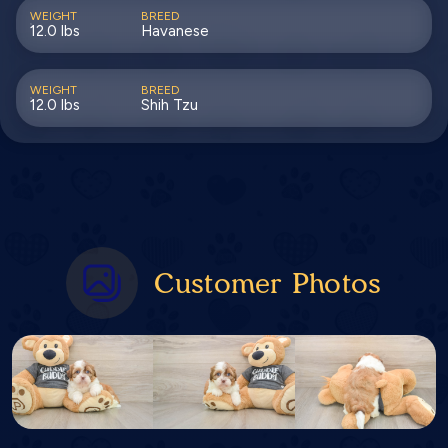
WEIGHT
BREED
12.0 lbs
Havanese
WEIGHT
BREED
12.0 lbs
Shih Tzu
Customer Photos