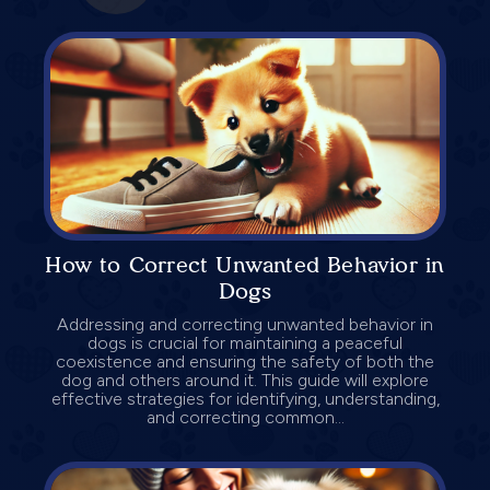
How to Correct Unwanted Behavior in
Dogs
Addressing and correcting unwanted behavior in
dogs is crucial for maintaining a peaceful
coexistence and ensuring the safety of both the
dog and others around it. This guide will explore
effective strategies for identifying, understanding,
and correcting common...