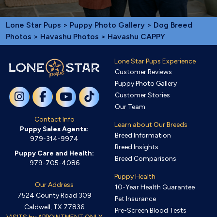
Lone Star Pups
>
Puppy Photo Gallery
>
Dog Breed
Photos
>
Havashu Photos
> Havashu CAPPY
Lone Star Pups Experience
Customer Reviews
Puppy Photo Gallery
Customer Stories
Our Team
Contact Info
Learn about Our Breeds
Puppy Sales Agents:
Breed Information
979-314-9974
Breed Insights
Puppy Care and Health:
Breed Comparisons
979-705-4086
Puppy Health
Our Address
10-Year Health Guarantee
7524 County Road 309
Pet Insurance
Caldwell, TX 77836
Pre-Screen Blood Tests