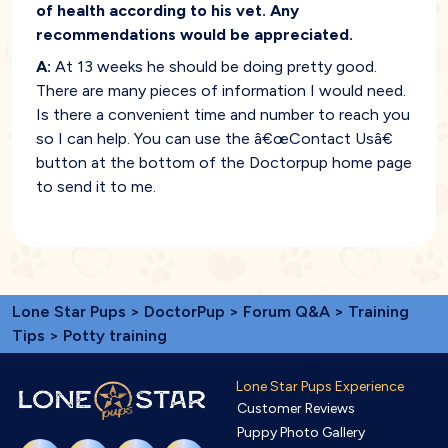
of health according to his vet. Any
recommendations would be appreciated.
A:
At 13 weeks he should be doing pretty good.
There are many pieces of information I would need.
Is there a convenient time and number to reach you
so I can help. You can use the â€œContact Usâ€
button at the bottom of the Doctorpup home page
to send it to me.
Lone Star Pups
>
DoctorPup
>
Forum Q&A
>
Training
Tips
> Potty training
Lone Star Pups Experience
Customer Reviews
Puppy Photo Gallery