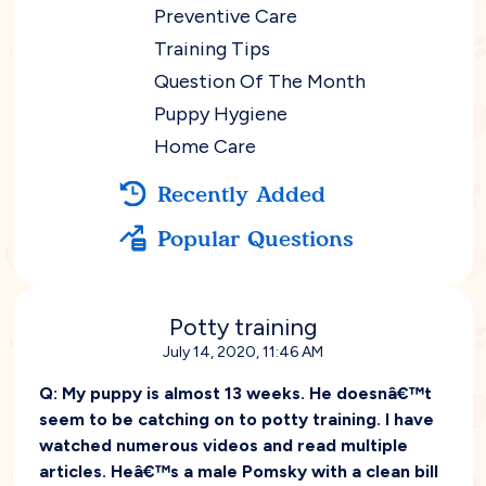
Preventive Care
Training Tips
Question Of The Month
Puppy Hygiene
Home Care
Recently Added
Popular Questions
Potty training
July 14, 2020, 11:46 AM
Q:
My puppy is almost 13 weeks. He doesnâ€™t
seem to be catching on to potty training. I have
watched numerous videos and read multiple
articles. Heâ€™s a male Pomsky with a clean bill