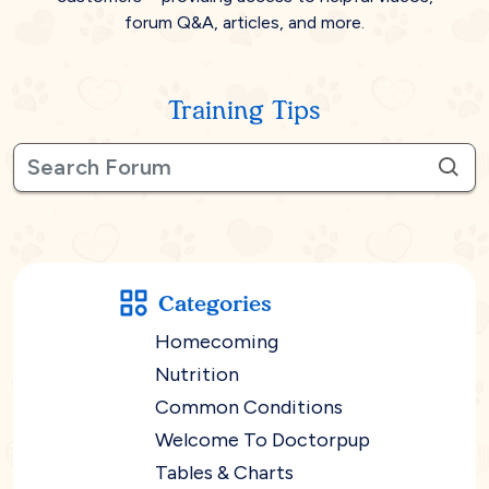
forum Q&A, articles, and more.
Training Tips
Categories
Homecoming
Nutrition
Common Conditions
Welcome To Doctorpup
Tables & Charts