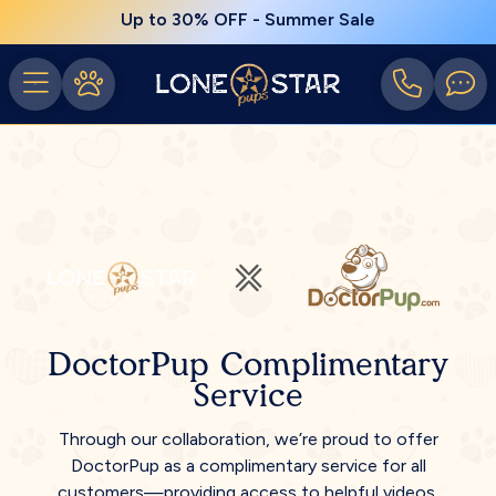
Up to 30% OFF - Summer Sale
DoctorPup Complimentary
Service
Through our collaboration, we’re proud to offer
DoctorPup as a complimentary service for all
customers—providing access to helpful videos,