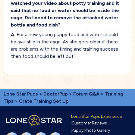
watched your video about potty training and it
said that no food or water should be inside the
cage. Do I need to remove the attached water
bottle and food dish?
A:
For a new young puppy food and water should
be available in the cage. As she gets older if there
are problems with the timing and training success
then food should be left out.
Lone Star Pups
>
DoctorPup
>
Forum Q&A
>
Training
Tips
> Crate Training Set Up
Lone Star Pups Experience
Customer Reviews
Puppy Photo Gallery