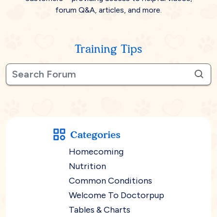
forum Q&A, articles, and more.
Training Tips
Categories
Homecoming
Nutrition
Common Conditions
Welcome To Doctorpup
Tables & Charts