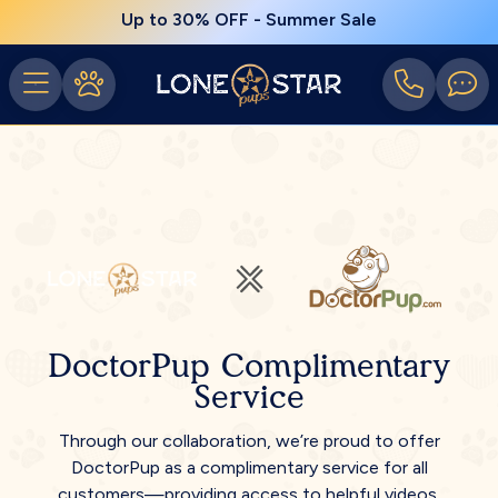
Up to 30% OFF - Summer Sale
DoctorPup Complimentary
Service
Through our collaboration, we’re proud to offer
DoctorPup as a complimentary service for all
customers—providing access to helpful videos,