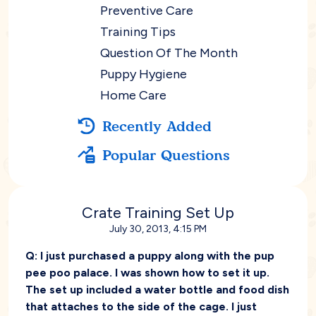
Preventive Care
Training Tips
Question Of The Month
Puppy Hygiene
Home Care
Recently Added
Popular Questions
Crate Training Set Up
July 30, 2013, 4:15 PM
Q:
I just purchased a puppy along with the pup
pee poo palace. I was shown how to set it up.
The set up included a water bottle and food dish
that attaches to the side of the cage. I just