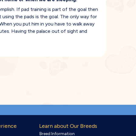
lish. If pad training is part of the goal then
 using the pads is the goal. The only way for
e. When you put him in you have to walk away
nutes. Having the palace out of sight and
erience
Learn about Our Breeds
Breed Information