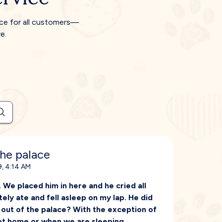
ice for all customers—
e.
the palace
, 4:14 AM
We placed him in here and he cried all
ely ate and fell asleep on my lap. He did
m out of the palace? With the exception of
ot home or when we are sleeping.