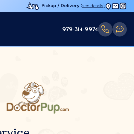
Pickup / Delivery
(see details)
979-314-9974
rvice