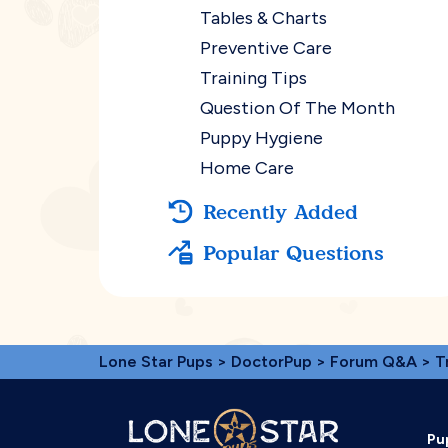
Tables & Charts
Preventive Care
Training Tips
Question Of The Month
Puppy Hygiene
Home Care
Recently Added
Popular Questions
Lone Star Pups
>
DoctorPup
>
Forum Q&A
>
T
Pu