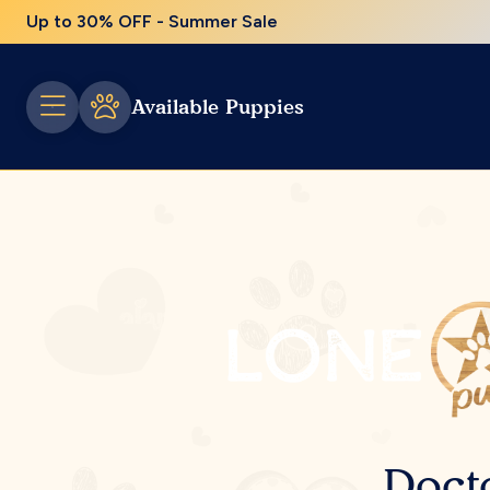
Up to 30% OFF - Summer Sale
Available Puppies
Doct