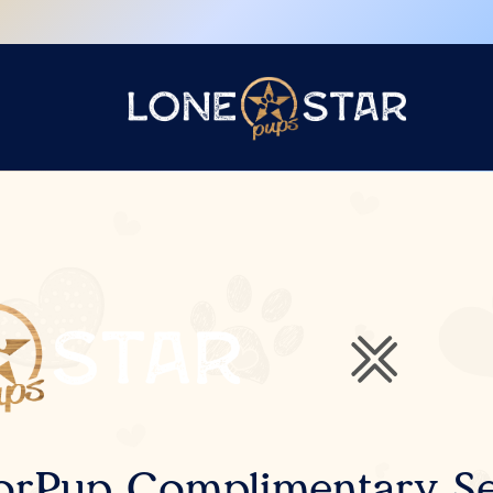
orPup Complimentary Se