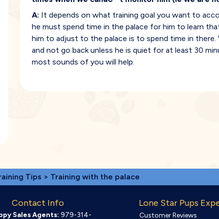
A:
It depends on what training goal you want to accomp
he must spend time in the palace for him to learn that
him to adjust to the palace is to spend time in ther
and not go back unless he is quiet for at least 30 mi
most sounds of you will help.
raining Tips
> Training with the palace
Contact Info
Lone Star Pups Exp
ppy Sales Agents:
979-314-
Customer Reviews