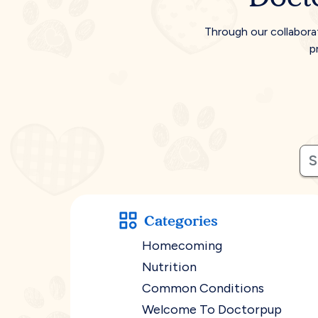
Through our collabora
p
Categories
Homecoming
Nutrition
Common Conditions
Welcome To Doctorpup