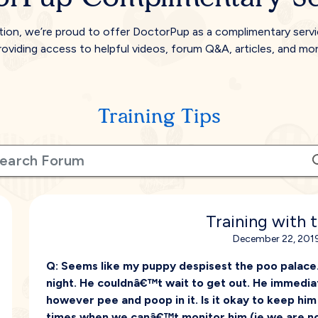
tion, we’re proud to offer DoctorPup as a complimentary serv
roviding access to helpful videos, forum Q&A, articles, and mor
Training Tips
Training with 
December 22, 2019
Q:
Seems like my puppy despisest the poo palace. 
night. He couldnâ€™t wait to get out. He immediat
however pee and poop in it. Is it okay to keep hi
times when we canâ€™t monitor him (ie we are n