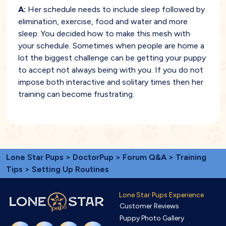
A:
Her schedule needs to include sleep followed by
elimination, exercise, food and water and more
sleep. You decided how to make this mesh with
your schedule. Sometimes when people are home a
lot the biggest challenge can be getting your puppy
to accept not always being with you. If you do not
impose both interactive and solitary times then her
training can become frustrating.
Lone Star Pups
>
DoctorPup
>
Forum Q&A
>
Training
Tips
> Setting Up Routines
Lone Star Pups Experience
Customer Reviews
Puppy Photo Gallery