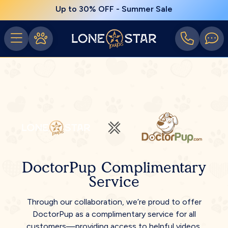
Up to 30% OFF - Summer Sale
DoctorPup Complimentary
Service
Through our collaboration, we’re proud to offer
DoctorPup as a complimentary service for all
customers—providing access to helpful videos,