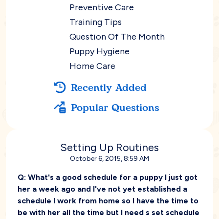
Preventive Care
Training Tips
Question Of The Month
Puppy Hygiene
Home Care
Recently Added
Popular Questions
Setting Up Routines
October 6, 2015, 8:59 AM
Q:
What's a good schedule for a puppy I just got
her a week ago and I've not yet established a
schedule I work from home so I have the time to
be with her all the time but I need s set schedule