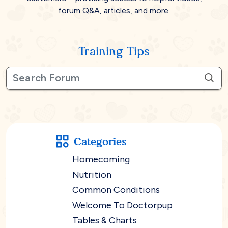
forum Q&A, articles, and more.
Training Tips
Categories
Homecoming
Nutrition
Common Conditions
Welcome To Doctorpup
Tables & Charts