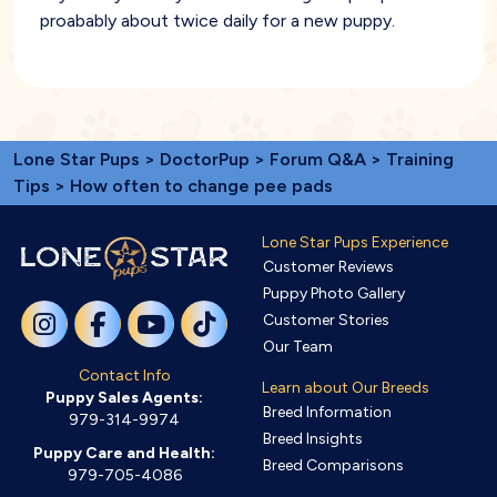
proabably about twice daily for a new puppy.
Lone Star Pups
>
DoctorPup
>
Forum Q&A
>
Training
Tips
> How often to change pee pads
Lone Star Pups Experience
Customer Reviews
Puppy Photo Gallery
Customer Stories
Our Team
Contact Info
Learn about Our Breeds
Puppy Sales Agents:
Breed Information
979-314-9974
Breed Insights
Puppy Care and Health:
Breed Comparisons
979-705-4086