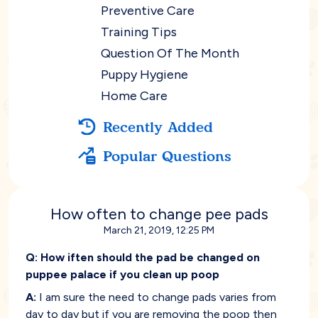
Preventive Care
Training Tips
Question Of The Month
Puppy Hygiene
Home Care
Recently Added
Popular Questions
How often to change pee pads
March 21, 2019, 12:25 PM
Q:
How iften should the pad be changed on
puppee palace if you clean up poop
A:
I am sure the need to change pads varies from
day to day but if you are removing the poop then