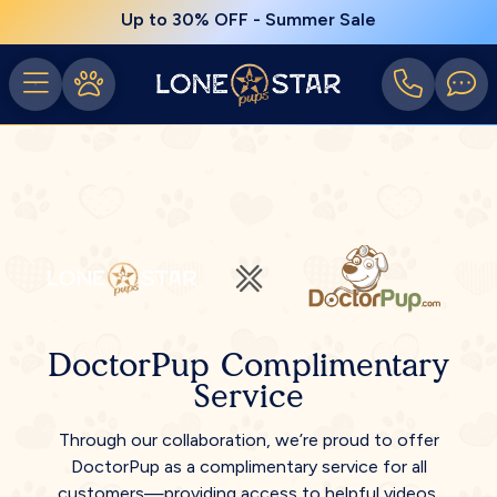
Up to 30% OFF - Summer Sale
DoctorPup Complimentary
Service
Through our collaboration, we’re proud to offer
DoctorPup as a complimentary service for all
customers—providing access to helpful videos,