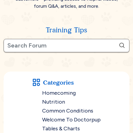
forum Q&A, articles, and more.
Training Tips
Categories
Homecoming
Nutrition
Common Conditions
Welcome To Doctorpup
Tables & Charts