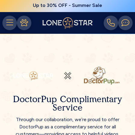
Up to 30% OFF - Summer Sale
DoctorPup Complimentary
Service
Through our collaboration, we’re proud to offer
DoctorPup as a complimentary service for all
customers—providing access to helpful videos,