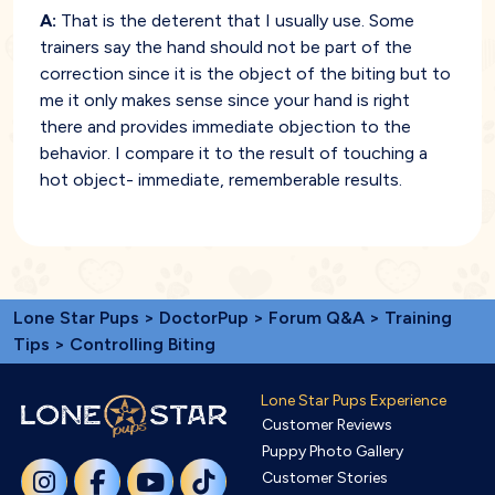
A:
That is the deterent that I usually use. Some
trainers say the hand should not be part of the
correction since it is the object of the biting but to
me it only makes sense since your hand is right
there and provides immediate objection to the
behavior. I compare it to the result of touching a
hot object- immediate, rememberable results.
Lone Star Pups
>
DoctorPup
>
Forum Q&A
>
Training
Tips
> Controlling Biting
Lone Star Pups Experience
Customer Reviews
Puppy Photo Gallery
Customer Stories