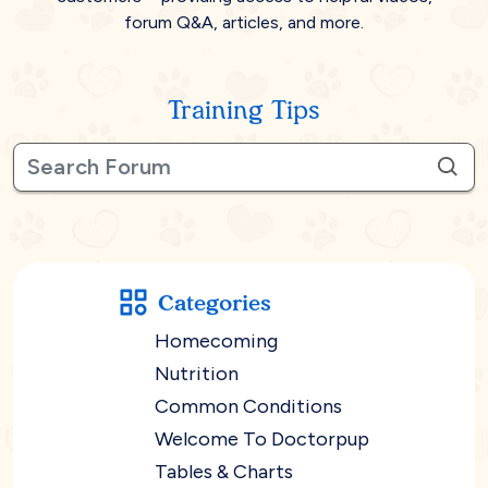
forum Q&A, articles, and more.
Training Tips
Categories
Homecoming
Nutrition
Common Conditions
Welcome To Doctorpup
Tables & Charts