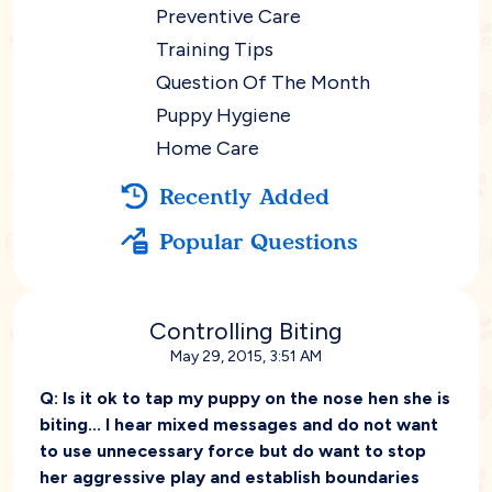
Preventive Care
Training Tips
Question Of The Month
Puppy Hygiene
Home Care
Recently Added
Popular Questions
Controlling Biting
May 29, 2015, 3:51 AM
Q:
Is it ok to tap my puppy on the nose hen she is
biting... I hear mixed messages and do not want
to use unnecessary force but do want to stop
her aggressive play and establish boundaries