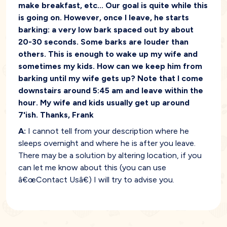
make breakfast, etc... Our goal is quite while this
is going on. However, once I leave, he starts
barking: a very low bark spaced out by about
20-30 seconds. Some barks are louder than
others. This is enough to wake up my wife and
sometimes my kids. How can we keep him from
barking until my wife gets up? Note that I come
downstairs around 5:45 am and leave within the
hour. My wife and kids usually get up around
7'ish. Thanks, Frank
A:
I cannot tell from your description where he
sleeps overnight and where he is after you leave.
There may be a solution by altering location, if you
can let me know about this (you can use
â€œContact Usâ€) I will try to advise you.