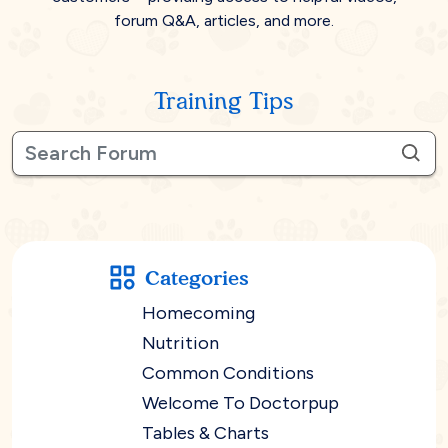
forum Q&A, articles, and more.
Training Tips
Categories
Homecoming
Nutrition
Common Conditions
Welcome To Doctorpup
Tables & Charts