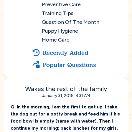
Preventive Care
Training Tips
Question Of The Month
Puppy Hygiene
Home Care
Recently Added
Popular Questions
Wakes the rest of the family
January 31, 2018, 8:31 AM
Q:
In the morning, I am the first to get up. I take
the dog out for a potty break and feed him if his
food bowl is empty (same with water). Then I
continue my morning: pack lunches for my girls,