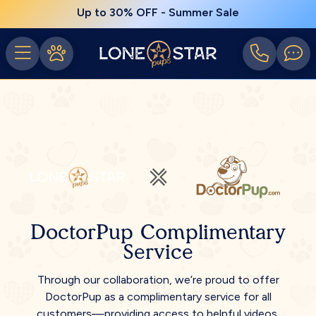
Up to 30% OFF - Summer Sale
DoctorPup Complimentary
Service
Through our collaboration, we’re proud to offer
DoctorPup as a complimentary service for all
customers—providing access to helpful videos,