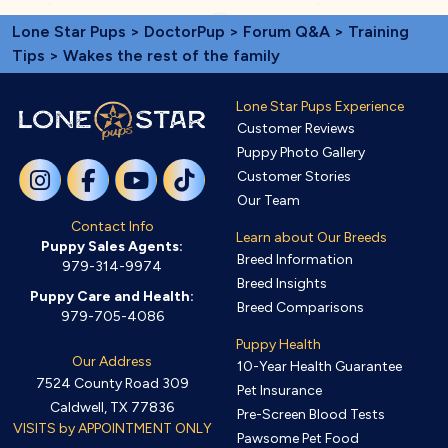
Lone Star Pups
>
DoctorPup
>
Forum Q&A
>
Training
Tips
> Wakes the rest of the family
Lone Star Pups Experience
Customer Reviews
Puppy Photo Gallery
Customer Stories
Our Team
Contact Info
Learn about Our Breeds
Puppy Sales Agents:
Breed Information
979-314-9974
Breed Insights
Puppy Care and Health:
Breed Comparisons
979-705-4086
Puppy Health
Our Address
10-Year Health Guarantee
7524 County Road 309
Pet Insurance
Caldwell, TX 77836
Pre-Screen Blood Tests
VISITS by APPOINTMENT ONLY
Pawsome Pet Food