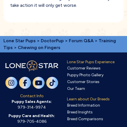
take action it will only get worse.
Lone Star Pups
>
DoctorPup
>
Forum Q&A
>
Training
Tips
> Chewing on Fingers
Lone Star Pups Experience
Customer Reviews
Puppy Photo Gallery
Customer Stories
Our Team
Contact Info
Learn about Our Breeds
Puppy Sales Agents:
Breed Information
979-314-9974
Breed Insights
Puppy Care and Health:
Breed Comparisons
979-705-4086