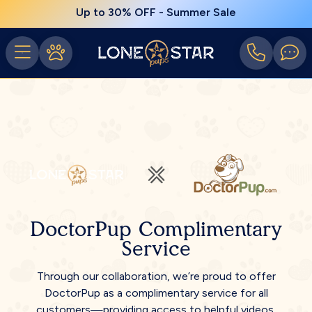
Up to 30% OFF - Summer Sale
DoctorPup Complimentary
Service
Through our collaboration, we’re proud to offer
DoctorPup as a complimentary service for all
customers—providing access to helpful videos,