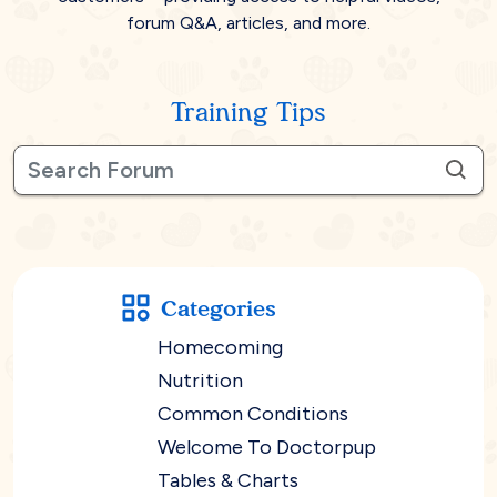
forum Q&A, articles, and more.
Training Tips
Categories
Homecoming
Nutrition
Common Conditions
Welcome To Doctorpup
Tables & Charts