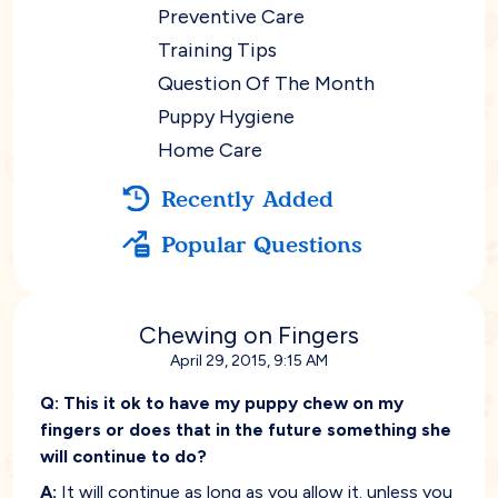
Preventive Care
Training Tips
Question Of The Month
Puppy Hygiene
Home Care
Recently Added
Popular Questions
Chewing on Fingers
April 29, 2015, 9:15 AM
Q:
This it ok to have my puppy chew on my
fingers or does that in the future something she
will continue to do?
A:
It will continue as long as you allow it. unless you