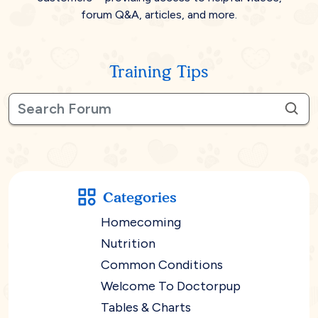
forum Q&A, articles, and more.
Training Tips
Categories
Homecoming
Nutrition
Common Conditions
Welcome To Doctorpup
Tables & Charts