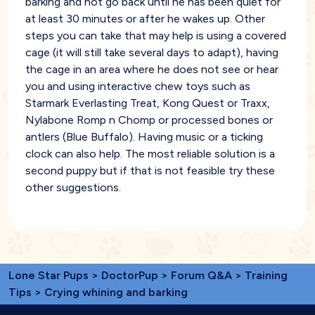
barking and not go back until he has been quiet for
at least 30 minutes or after he wakes up. Other
steps you can take that may help is using a covered
cage (it will still take several days to adapt), having
the cage in an area where he does not see or hear
you and using interactive chew toys such as
Starmark Everlasting Treat, Kong Quest or Traxx,
Nylabone Romp n Chomp or processed bones or
antlers (Blue Buffalo). Having music or a ticking
clock can also help. The most reliable solution is a
second puppy but if that is not feasible try these
other suggestions.
Lone Star Pups
>
DoctorPup
>
Forum Q&A
>
Training
Tips
> Crying whining and barking