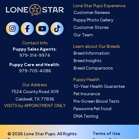
Lone Star Pups Experience
Customer Reviews
Puppy Photo Gallery
Customer Stories
Our Team
Contact Info
Learn about Our Breeds
Puppy Sales Agents:
Breed Information
979-314-9974
Breed Insights
Puppy Care and Health:
Breed Comparisons
979-705-4086
Puppy Health
Our Address
10-Year Health Guarantee
7524 County Road 309
Pet Insurance
Caldwell, TX 77836
Pre-Screen Blood Tests
VISITS by APPOINTMENT ONLY
Pawsome Pet Food
DNA Testing
Terms of Use
© 2026 Lone Star Pups. All Rights