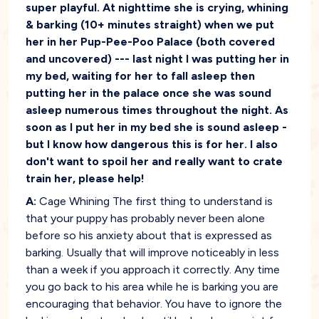
super playful. At nighttime she is crying, whining
& barking (10+ minutes straight) when we put
her in her Pup-Pee-Poo Palace (both covered
and uncovered) --- last night I was putting her in
my bed, waiting for her to fall asleep then
putting her in the palace once she was sound
asleep numerous times throughout the night. As
soon as I put her in my bed she is sound asleep -
but I know how dangerous this is for her. I also
don't want to spoil her and really want to crate
train her, please help!
A:
Cage Whining The first thing to understand is
that your puppy has probably never been alone
before so his anxiety about that is expressed as
barking. Usually that will improve noticeably in less
than a week if you approach it correctly. Any time
you go back to his area while he is barking you are
encouraging that behavior. You have to ignore the