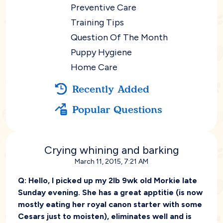
Preventive Care
Training Tips
Question Of The Month
Puppy Hygiene
Home Care
Recently Added
Popular Questions
Crying whining and barking
March 11, 2015, 7:21 AM
Q:
Hello, I picked up my 2lb 9wk old Morkie late
Sunday evening. She has a great apptitie (is now
mostly eating her royal canon starter with some
Cesars just to moisten), eliminates well and is