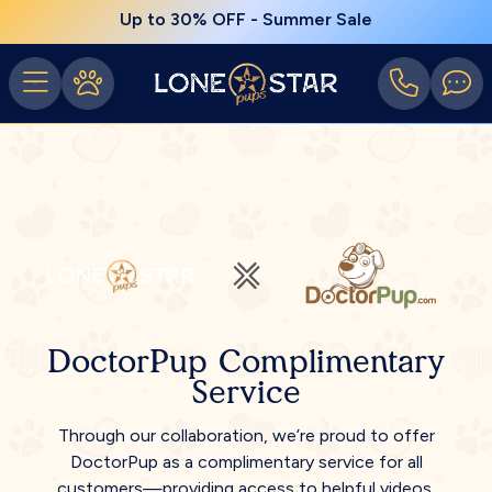
Up to 30% OFF - Summer Sale
DoctorPup Complimentary
Service
Through our collaboration, we’re proud to offer
DoctorPup as a complimentary service for all
customers—providing access to helpful videos,