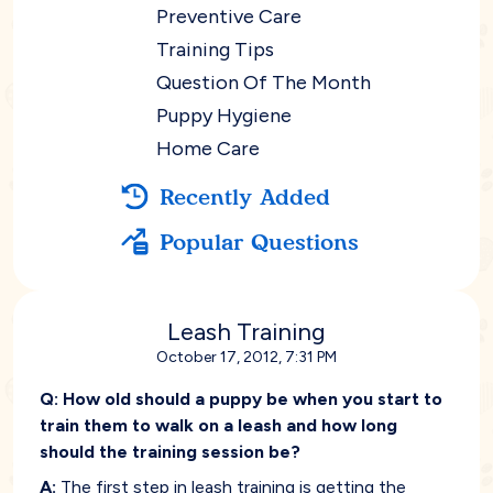
Preventive Care
Training Tips
Question Of The Month
Puppy Hygiene
Home Care
Recently Added
Popular Questions
Leash Training
October 17, 2012, 7:31 PM
Q:
How old should a puppy be when you start to
train them to walk on a leash and how long
should the training session be?
A:
The first step in leash training is getting the