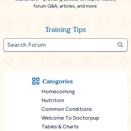
forum Q&A, articles, and more.
Training Tips
Categories
Homecoming
Nutrition
Common Conditions
Welcome To Doctorpup
Tables & Charts