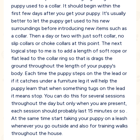
puppy used to a collar. It should begin within the
first few days after you get your puppy. It's usually
better to let the puppy get used to his new
surroundings before introducing new items such as
a collar. Then a day or two with just soft collar, no
slip collars or choke collars at this point. The next
logical step to me is to add a length of soft rope or
flat lead to the collar ring so that is drags the
ground throughout the length of your puppy's
body. Each time the puppy steps on the the lead or
if it catches under a furniture leg it will help the
puppy learn that when something tugs on the lead
it means stop. You can do this for several sessions
throughout the day but only when you are present,
each session should probably last 15 minutes or so .
At the same time start taking your puppy on a leash
whenever you go outside and also for training walks
throughout the house.