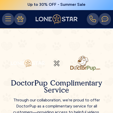
Up to 30% OFF - Summer Sale
DoctorPup Complimentary
Service
Through our collaboration, we’re proud to offer
DoctorPup as a complimentary service for all
customers—providing access to helpful videos,