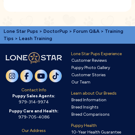
Lone Star Pups
>
DoctorPup
>
Forum Q&A
>
Training
Tips
> Leash Training
Lone Star Pups Experience
Customer Reviews
Puppy Photo Gallery
Customer Stories
Our Team
Contact Info
Learn about Our Breeds
Puppy Sales Agents:
Breed Information
979-314-9974
Breed Insights
Puppy Care and Health:
Breed Comparisons
979-705-4086
Puppy Health
Our Address
10-Year Health Guarantee