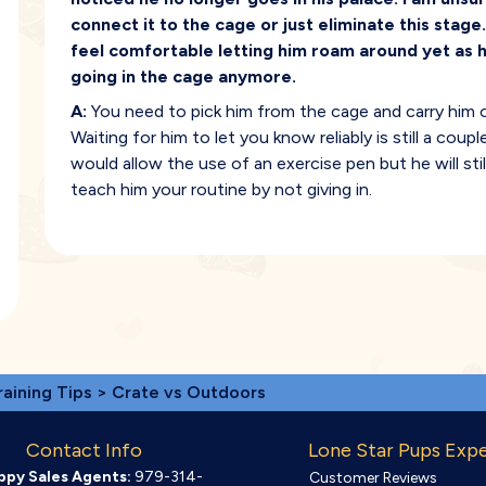
connect it to the cage or just eliminate this stage
feel comfortable letting him roam around yet as h
going in the cage anymore.
A:
You need to pick him from the cage and carry him ou
Waiting for him to let you know reliably is still a cou
would allow the use of an exercise pen but he will sti
teach him your routine by not giving in.
raining Tips
> Crate vs Outdoors
Contact Info
Lone Star Pups Exp
ppy Sales Agents:
979-314-
Customer Reviews