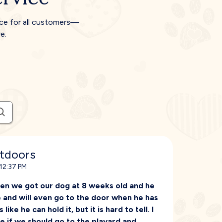
ice for all customers—
e.
utdoors
 12:37 PM
en we got our dog at 8 weeks old and he
e and will even go to the door when he has
ike he can hold it, but it is hard to tell. I
re if we should go to the playard and