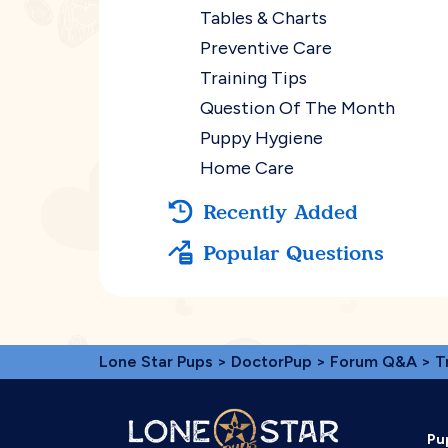
Tables & Charts
Preventive Care
Training Tips
Question Of The Month
Puppy Hygiene
Home Care
Recently Added
Popular Questions
Lone Star Pups
>
DoctorPup
>
Forum Q&A
>
T
Pu