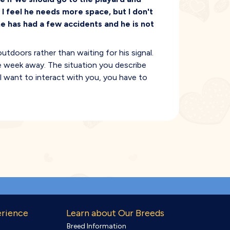
. I feel he needs more space, but I don't
e has had a few accidents and he is not
tdoors rather than waiting for his signal.
ple week away. The situation you describe
ll want to interact with you, you have to
erience
Learn about Our Breeds
Breed Information