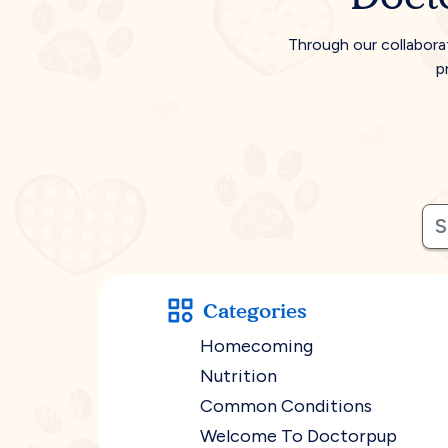
Through our collabora
p
Categories
Homecoming
Nutrition
Common Conditions
Welcome To Doctorpup