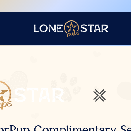
orPup Complimentary Se