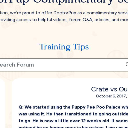
tion, we’re proud to offer DoctorPup as a complimentary serv
roviding access to helpful videos, forum Q&A, articles, and mor
Training Tips
Crate vs O
October 6, 2017,
Q:
We started using the Puppy Pee Poo Palace wh
was using it. He then transitioned to going outsid
to go. He is now a little over 12 weeks old. It seems l
noticed he no longer goes in his palace. I am unsu