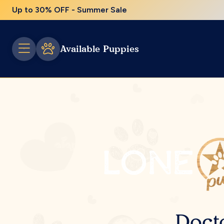
Up to 30% OFF - Summer Sale
Available Puppies
Doct