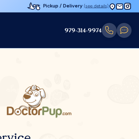
Pickup / Delivery
(see details)
979-314-9974
rvice