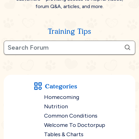
forum Q&A, articles, and more.
Training Tips
Categories
Homecoming
Nutrition
Common Conditions
Welcome To Doctorpup
Tables & Charts