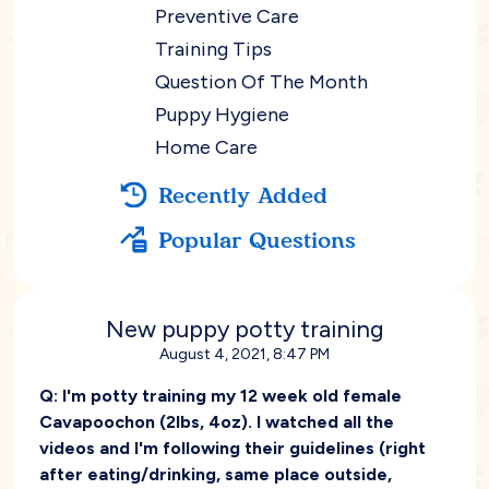
Preventive Care
Training Tips
Question Of The Month
Puppy Hygiene
Home Care
Recently Added
Popular Questions
New puppy potty training
August 4, 2021, 8:47 PM
Q:
I'm potty training my 12 week old female
Cavapoochon (2lbs, 4oz). I watched all the
videos and I'm following their guidelines (right
after eating/drinking, same place outside,