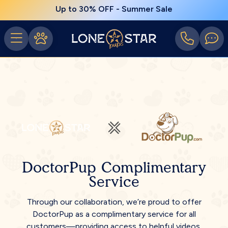
Up to 30% OFF - Summer Sale
DoctorPup Complimentary
Service
Through our collaboration, we’re proud to offer
DoctorPup as a complimentary service for all
customers—providing access to helpful videos,