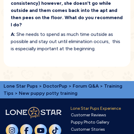
consistency) however, she doesn't go while
outside and them comes back into the apt and
then pees on the floor. What do you recommend
I do?
A:
She needs to spend as much time outside as
possible and stay out until eliminatiion occurs, this
is especially important at the beginning.
Lone Star Pups
>
DoctorPup
>
Forum Q&A
>
Training
Tips
> New puppy potty training
Lone Star Pups Experience
Customer Reviews
Puppy Photo Gallery
Customer Stories