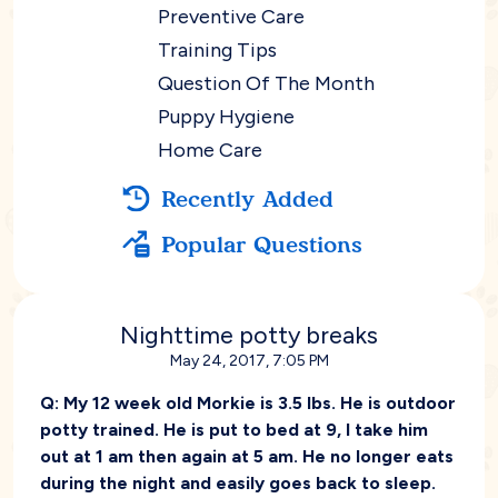
Preventive Care
Training Tips
Question Of The Month
Puppy Hygiene
Home Care
Recently Added
Popular Questions
Nighttime potty breaks
May 24, 2017, 7:05 PM
Q:
My 12 week old Morkie is 3.5 lbs. He is outdoor
potty trained. He is put to bed at 9, I take him
out at 1 am then again at 5 am. He no longer eats
during the night and easily goes back to sleep.