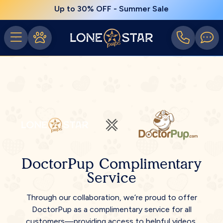
Up to 30% OFF - Summer Sale
DoctorPup Complimentary
Service
Through our collaboration, we’re proud to offer
DoctorPup as a complimentary service for all
customers—providing access to helpful videos,