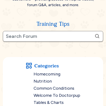
forum Q&A, articles, and more.
Training Tips
Categories
Homecoming
Nutrition
Common Conditions
Welcome To Doctorpup
Tables & Charts