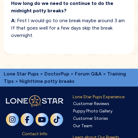
How long do we need to continue to do the
midnight potty breaks?
A:
First I would go to one break maybe around 3 am.
If that goes well for a few days skip the break
overnight.
Lone Star Pups
>
DoctorPup
>
Forum Q&A
>
Training
Tips
> Nighttime potty breaks
Lone Star Pups Experience
Customer Reviews
Puppy Photo Gallery
Customer Stories
Our Team
Contact Info
Learn about Our Breeds