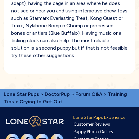
adapt), having the cage in an area where he does
not see or hear you and using interactive chew toys
such as Starmark Everlasting Treat, Kong Quest or
Traxx, Nylabone Romp n Chomp or processed
bones or antlers (Blue Buffalo). Having music or a
ticking clock can also help. The most reliable
solution is a second puppy but if that is not feasible
try these other suggestions.
Lone Star Pups
>
DoctorPup
>
Forum Q&A
>
Training
Tips
> Crying to Get Out
Lone Star Pups Experience
Customer Reviews
Puppy Photo Gallery