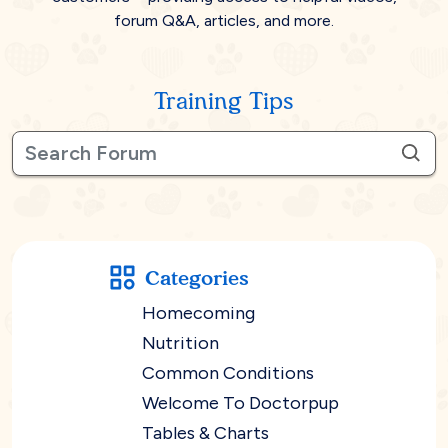
forum Q&A, articles, and more.
Training Tips
Categories
Homecoming
Nutrition
Common Conditions
Welcome To Doctorpup
Tables & Charts