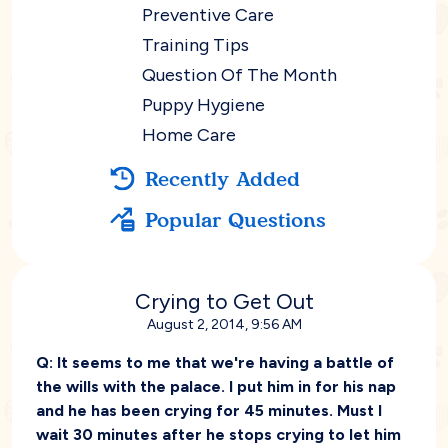
Preventive Care
Training Tips
Question Of The Month
Puppy Hygiene
Home Care
Recently Added
Popular Questions
Crying to Get Out
August 2, 2014, 9:56 AM
Q:
It seems to me that we're having a battle of
the wills with the palace. I put him in for his nap
and he has been crying for 45 minutes. Must I
wait 30 minutes after he stops crying to let him