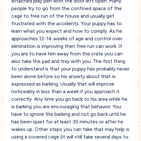
attached play pen with the door left open. Many
people try to go from the confined space of the
cage to free run of the house and usually get
frustrated with the accidents. Your puppy has to
learn what you expect and how to comply. As he
approaches 12-14 weeks of age and control over
elimination is improving then free run can work. If
you are to have him away from the crate you can
also take the pad and tray with you. The first thing
to understand is that your puppy has probably never
been alone before so his anxiety about that is
expressed as barking. Usually that will improve
noticeably in less than a week if you approach it
correctly. Any time you go back to his area while he
is barking you are encouraging that behavior. You
have to ignore the barking and not go back until he
has been quiet for at least 30 minutes or after he
wakes up. Other steps you can take that may help is
using a covered cage (it will still take several days to