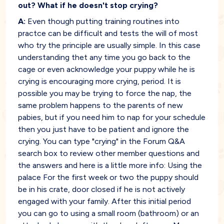
out? What if he doesn't stop crying?
A:
Even though putting training routines into
practce can be difficult and tests the will of most
who try the principle are usually simple. In this case
understanding thet any time you go back to the
cage or even acknowledge your puppy while he is
crying is encouraging more crying, period. It is
possible you may be trying to force the nap, the
same problem happens to the parents of new
pabies, but if you need him to nap for your schedule
then you just have to be patient and ignore the
crying. You can type "crying" in the Forum Q&A
search box to review other member questions and
the answers and here is a little more info: Using the
palace For the first week or two the puppy should
be in his crate, door closed if he is not actively
engaged with your family. After this initial period
you can go to using a small room (bathroom) or an