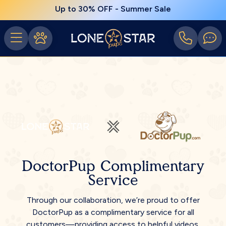
Up to 30% OFF - Summer Sale
DoctorPup Complimentary
Service
Through our collaboration, we’re proud to offer
DoctorPup as a complimentary service for all
customers—providing access to helpful videos,