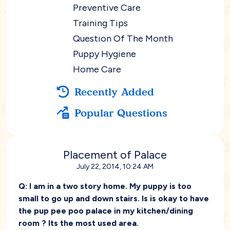
Preventive Care
Training Tips
Question Of The Month
Puppy Hygiene
Home Care
Recently Added
Popular Questions
Placement of Palace
July 22, 2014, 10:24 AM
Q:
I am in a two story home. My puppy is too
small to go up and down stairs. Is is okay to have
the pup pee poo palace in my kitchen/dining
room ? Its the most used area.