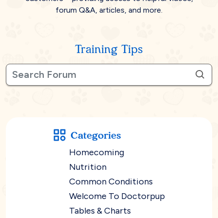
forum Q&A, articles, and more.
Training Tips
Categories
Homecoming
Nutrition
Common Conditions
Welcome To Doctorpup
Tables & Charts