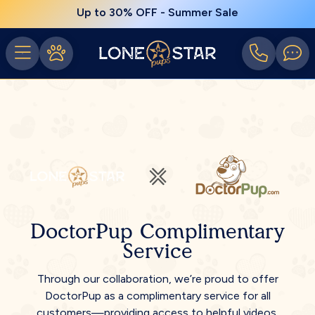
Up to 30% OFF - Summer Sale
DoctorPup Complimentary
Service
Through our collaboration, we’re proud to offer
DoctorPup as a complimentary service for all
customers—providing access to helpful videos,