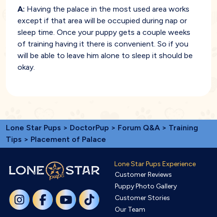
A:
Having the palace in the most used area works
except if that area will be occupied during nap or
sleep time. Once your puppy gets a couple weeks
of training having it there is convenient. So if you
will be able to leave him alone to sleep it should be
okay.
Lone Star Pups
>
DoctorPup
>
Forum Q&A
>
Training
Tips
> Placement of Palace
Lone Star Pups Experience
Customer Reviews
Puppy Photo Gallery
Customer Stories
Our Team