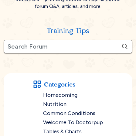
forum Q&A, articles, and more.
Training Tips
Categories
Homecoming
Nutrition
Common Conditions
Welcome To Doctorpup
Tables & Charts