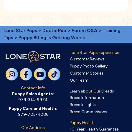
Lone Star Pups
>
DoctorPup
>
Forum Q&A
>
Training
Tips
> Puppy Biting Is Getting Worse
Lone Star Pups Experience
Customer Reviews
Puppy Photo Gallery
Customer Stories
Our Team
Contact Info
Learn about Our Breeds
Puppy Sales Agents:
Breed Information
979-314-9974
Breed Insights
Puppy Care and Health:
Breed Comparisons
979-705-4086
Puppy Health
Our Address
10-Year Health Guarantee