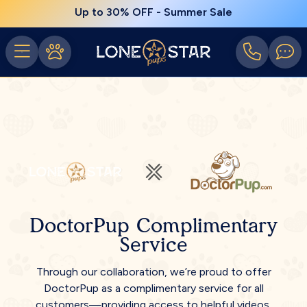
Up to 30% OFF - Summer Sale
DoctorPup Complimentary
Service
Through our collaboration, we’re proud to offer
DoctorPup as a complimentary service for all
customers—providing access to helpful videos,