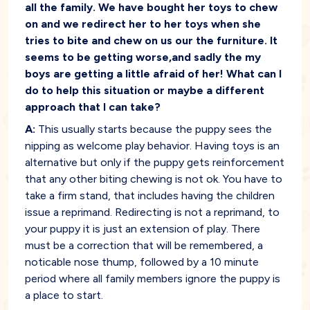
all the family. We have bought her toys to chew
on and we redirect her to her toys when she
tries to bite and chew on us our the furniture. It
seems to be getting worse,and sadly the my
boys are getting a little afraid of her! What can I
do to help this situation or maybe a different
approach that I can take?
A:
This usually starts because the puppy sees the
nipping as welcome play behavior. Having toys is an
alternative but only if the puppy gets reinforcement
that any other biting chewing is not ok. You have to
take a firm stand, that includes having the children
issue a reprimand. Redirecting is not a reprimand, to
your puppy it is just an extension of play. There
must be a correction that will be remembered, a
noticable nose thump, followed by a 10 minute
period where all family members ignore the puppy is
a place to start.