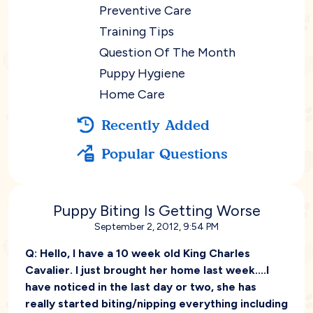
Preventive Care
Training Tips
Question Of The Month
Puppy Hygiene
Home Care
Recently Added
Popular Questions
Puppy Biting Is Getting Worse
September 2, 2012, 9:54 PM
Q:
Hello, I have a 10 week old King Charles
Cavalier. I just brought her home last week....I
have noticed in the last day or two, she has
really started biting/nipping everything including