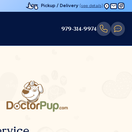
Pickup / Delivery
(see details)
979-314-9974
rvice