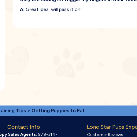
A:
Great idea, will pass it on!
raining Tips
> Getting Puppies to Eat
Contact Info
Lone Star Pups Exp
ppy Sales Agents:
979-314-
Customer Reviews