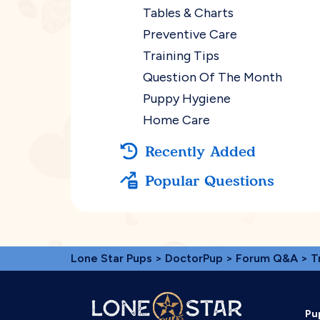
Tables & Charts
Preventive Care
Training Tips
Question Of The Month
Puppy Hygiene
Home Care
Recently Added
Popular Questions
Lone Star Pups
>
DoctorPup
>
Forum Q&A
>
T
Pu