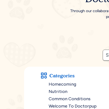
Through our collabora
p
Categories
Homecoming
Nutrition
Common Conditions
Welcome To Doctorpup