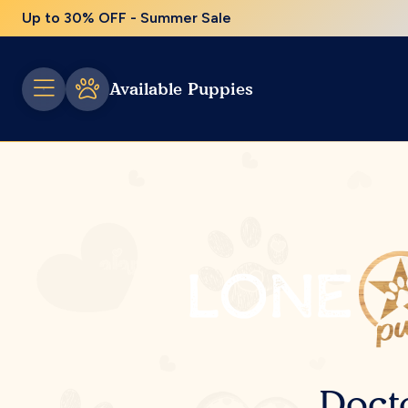
Up to 30% OFF - Summer Sale
Available Puppies
Doct