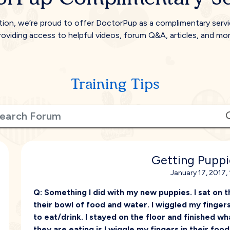
tion, we’re proud to offer DoctorPup as a complimentary serv
roviding access to helpful videos, forum Q&A, articles, and mor
Training Tips
Getting Puppi
January 17, 2017,
Q:
Something I did with my new puppies. I sat on t
their bowl of food and water. I wiggled my finger
to eat/drink. I stayed on the floor and finished what
they are eating is I wiggle my fingers in their foo