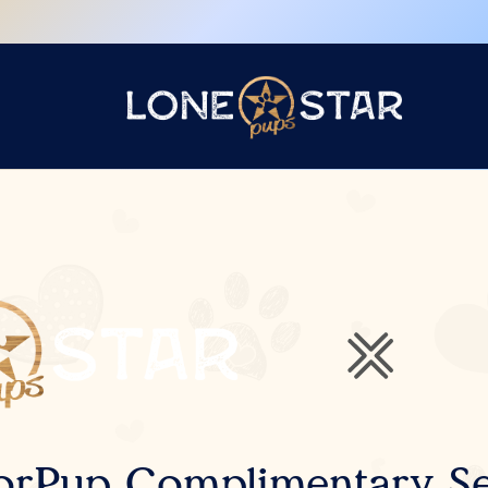
orPup Complimentary Se