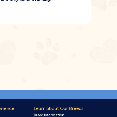
erience
Learn about Our Breeds
Breed Information