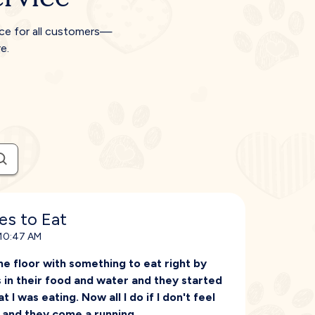
ice for all customers—
e.
es to Eat
 10:47 AM
he floor with something to eat right by
s in their food and water and they started
 I was eating. Now all I do if I don't feel
d and they come a running.