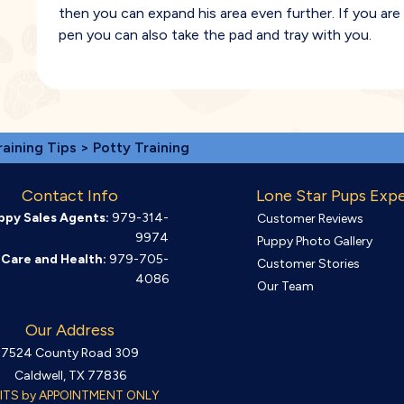
then you can expand his area even further. If you ar
pen you can also take the pad and tray with you.
raining Tips
> Potty Training
Contact Info
Lone Star Pups Exp
ppy Sales Agents:
979-314-
Customer Reviews
9974
Puppy Photo Gallery
Care and Health:
979-705-
Customer Stories
4086
Our Team
Our Address
7524 County Road 309
Caldwell, TX 77836
SITS by APPOINTMENT ONLY