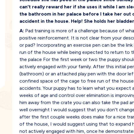
can't really reward her if she uses it while I am s
the bathroom in her palace before I take her out 
accident in the house. Help! She holds her bladder 
A:
Pad training is more of a challenge because of what
positive reinforcement. It is not clear from your desc
or pad? Incorporating an exercise pen can be the link
run of the house while being expected to return to t
the palace For the first week or two the puppy should 
actively engaged with your family. After this initial p
(bathroom) or an attached play pen with the door le
confined space of the cage to free run of the house 
accidents. Your puppy has to learn what you expect
weeks of age and control over elimination is improvin
him away from the crate you can also take the pad an
well overnight I would suggest that you don't chang
after the first couple weeks does make for a nice tra
of the house, I would suggest using that to expand 
not actively engaged with him, once he demonstrates