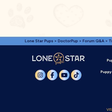
Lone Star Pups
>
DoctorPup
>
Forum Q&A
>
T
Pu
Puppy 
VI