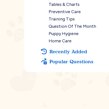
Tables & Charts
Preventive Care
Training Tips
Question Of The Month
Puppy Hygiene
Home Care
Recently Added
Popular Questions