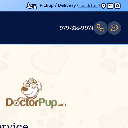
Pickup / Delivery
(see details)
979-314-9974
rvice