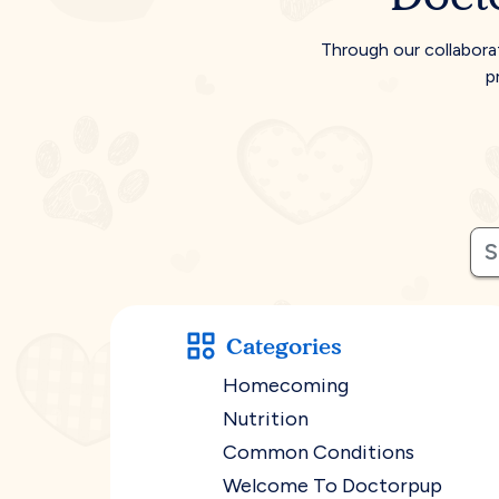
Through our collabora
p
Categories
Homecoming
Nutrition
Common Conditions
Welcome To Doctorpup