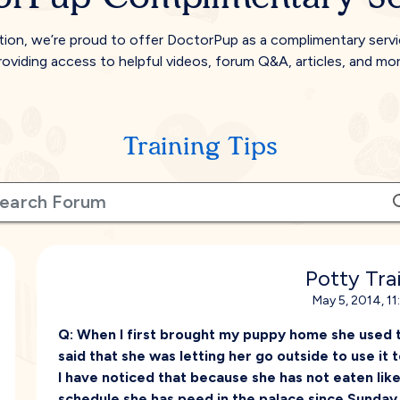
tion, we’re proud to offer DoctorPup as a complimentary serv
roviding access to helpful videos, forum Q&A, articles, and mor
Training Tips
Potty Tra
May 5, 2014, 1
Q:
When I first brought my puppy home she used t
said that she was letting her go outside to use i
I have noticed that because she has not eaten like
schedule she has peed in the palace since Sunday