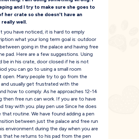
leeping and I try to make sure she goes to
of her crate so she doesn't have an
really well.
 you have noticed, it is hard to emply
ription what your long term goal is: outdoor
 between going in the palace and having free
he pad. Here are a few suggestions. Using
be in his crate, door closed if he is not
eriod you can go to using a small room
ft open. Many people try to go from the
and usually get frustrated with the
 and how to comply. As he approaches 12-14
g then free run can work. If you are to have
d tray with you. play pen use Since he does
e that routine. We have found adding a pen
nsition between just the palace and free run
his environment during the day when you are
 that he returns to his pad from the pen