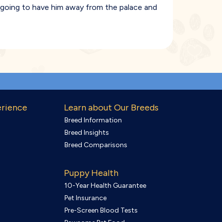
e going to have him away from the palace and
erience
Learn about Our Breeds
Breed Information
Breed Insights
Breed Comparisons
Puppy Health
10-Year Health Guarantee
Pet Insurance
Pre-Screen Blood Tests