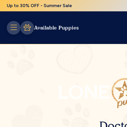
Up to 30% OFF - Summer Sale
Available Puppies
Doct