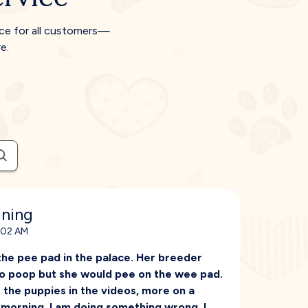
ice for all customers—
e.
ining
1:02 AM
he pee pad in the palace. Her breeder
t to poop but she would pee on the wee pad.
 the puppies in the videos, more on a
 morning. I am doing something wrong. I