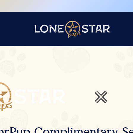
orPup Complimentary Se