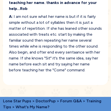
teaching her name. thanks in advance for your
help...Rob
A:
I am not sure what her name is but if it is fairly
simple without a lot of syllables then it is just a
matter of repetition. If she has leaned other sounds
associated with treats etc. start by making the
familiar sound then repeating her name several
times while whe is responding to the other sound.
Also begin, and ofter end every sentaance with her
name. If she knows "Sit" it's the same idea, say her
name before each sit and try saying her name
before teaching her the "Come" command.
Lone Star Pups
>
DoctorPup
>
Forum Q&A
>
Training
Tips
> What's My Name?