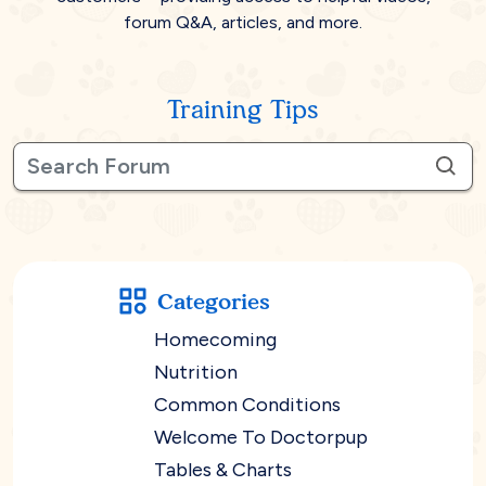
forum Q&A, articles, and more.
Training Tips
Categories
Homecoming
Nutrition
Common Conditions
Welcome To Doctorpup
Tables & Charts