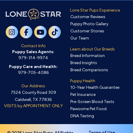
Lone Star Pups Experience
Customer Reviews
Puppy Photo Gallery
Customer Stories
Our Team
Contact Info
Learn about Our Breeds
Puppy Sales Agents:
Breed Information
979-314-9974
Breed Insights
Puppy Care and Health:
Breed Comparisons
979-705-4086
Puppy Health
Our Address
10-Year Health Guarantee
7524 County Road 309
Pet Insurance
Caldwell, TX 77836
Pre-Screen Blood Tests
VISITS by APPOINTMENT ONLY
Pawsome Pet Food
DNA Testing
Terms of Use
© 2026 Lone Star Pups. All Rights