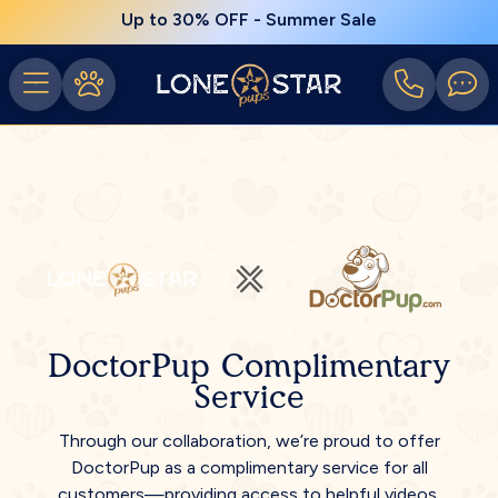
Up to 30% OFF - Summer Sale
DoctorPup Complimentary
Service
Through our collaboration, we’re proud to offer
DoctorPup as a complimentary service for all
customers—providing access to helpful videos,