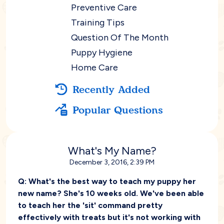
Preventive Care
Training Tips
Question Of The Month
Puppy Hygiene
Home Care
Recently Added
Popular Questions
What's My Name?
December 3, 2016, 2:39 PM
Q:
What's the best way to teach my puppy her
new name? She's 10 weeks old. We've been able
to teach her the 'sit' command pretty
effectively with treats but it's not working with