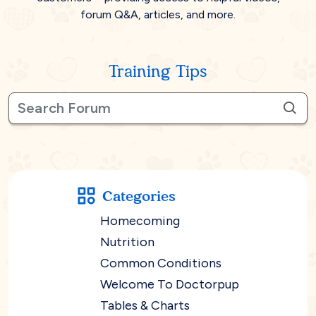
forum Q&A, articles, and more.
Training Tips
Categories
Homecoming
Nutrition
Common Conditions
Welcome To Doctorpup
Tables & Charts