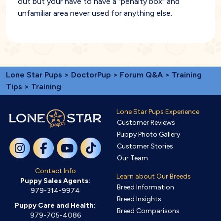
out but your have to have a "penalty box" and
unfamiliar area never used for anything else.
Lone Star Pups
>
DoctorPup
>
Forum Q&A
>
Training
Tips
> Training
Lone Star Pups Experience
Customer Reviews
Puppy Photo Gallery
Customer Stories
Our Team
Contact Info
Learn about Our Breeds
Puppy Sales Agents:
Breed Information
979-314-9974
Breed Insights
Puppy Care and Health:
Breed Comparisons
979-705-4086