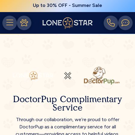
Up to 30% OFF - Summer Sale
DoctorPup Complimentary
Service
Through our collaboration, we’re proud to offer
DoctorPup as a complimentary service for all
customers—providing access to helpful videos,