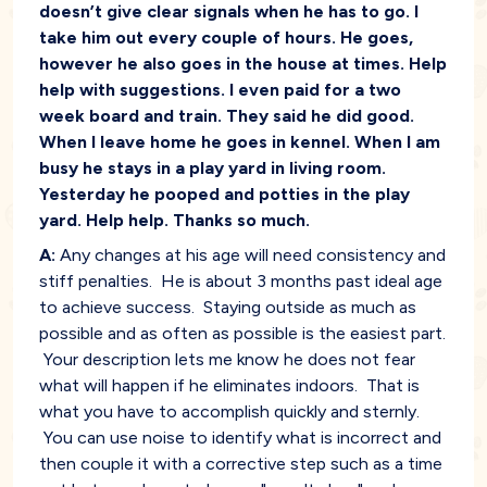
doesn’t give clear signals when he has to go. I
take him out every couple of hours. He goes,
however he also goes in the house at times. Help
help with suggestions. I even paid for a two
week board and train. They said he did good.
When I leave home he goes in kennel. When I am
busy he stays in a play yard in living room.
Yesterday he pooped and potties in the play
yard. Help help. Thanks so much.
A:
Any changes at his age will need consistency and
stiff penalties. He is about 3 months past ideal age
to achieve success. Staying outside as much as
possible and as often as possible is the easiest part.
Your description lets me know he does not fear
what will happen if he eliminates indoors. That is
what you have to accomplish quickly and sternly.
You can use noise to identify what is incorrect and
then couple it with a corrective step such as a time