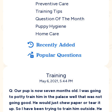
Preventive Care
Training Tips
Question Of The Month
Puppy Hygiene
Home Care
Recently Added
Popular Questions
Training
May 6, 2021, 5:44 PM
Q:
Our pup is now seven months old. I was going
to potty train him in the palace well that was not
going good. He would just chew paper or tear it
up. So I have been trying to train him outside. He