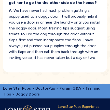
get her to go the the other side do the house?
A:
We have never had much problem getting a
puppy used to a doggy door. It will probably help if
you use a door in or near the laundry until you install
the doggy door. Most training tips suggest using
treats to lure the dog through the door without
flaps first and then incorporate the flaps. I have
always just pushed our puppies through the door
with flaps and then call them back through with an
inviting voice, it has never taken but a day or two.
Lone Star Pups
>
DoctorPup
>
Forum Q&A
>
Training
Tips
> Doggy Doors
Lone Star Pups Experience