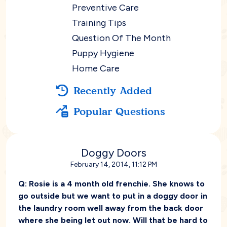
Preventive Care
Training Tips
Question Of The Month
Puppy Hygiene
Home Care
Recently Added
Popular Questions
Doggy Doors
February 14, 2014, 11:12 PM
Q:
Rosie is a 4 month old frenchie. She knows to
go outside but we want to put in a doggy door in
the laundry room well away from the back door
where she being let out now. Will that be hard to