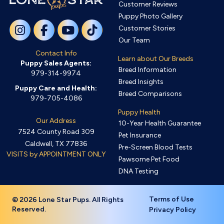
Customer Reviews
Puppy Photo Gallery
Customer Stories
Our Team
Contact Info
Learn about Our Breeds
Puppy Sales Agents:
Breed Information
979-314-9974
Breed Insights
Puppy Care and Health:
Breed Comparisons
979-705-4086
Puppy Health
Our Address
10-Year Health Guarantee
7524 County Road 309
Pet Insurance
Caldwell, TX 77836
Pre-Screen Blood Tests
VISITS by APPOINTMENT ONLY
Pawsome Pet Food
DNA Testing
Terms of Use
© 2026 Lone Star Pups. All Rights
Reserved.
Privacy Policy