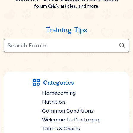
forum Q&A, articles, and more.
Training Tips
Categories
Homecoming
Nutrition
Common Conditions
Welcome To Doctorpup
Tables & Charts