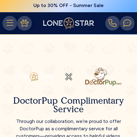
Up to 30% OFF - Summer Sale
DoctorPup Complimentary
Service
Through our collaboration, we’re proud to offer
DoctorPup as a complimentary service for all
customers—providing access to helpful videos,