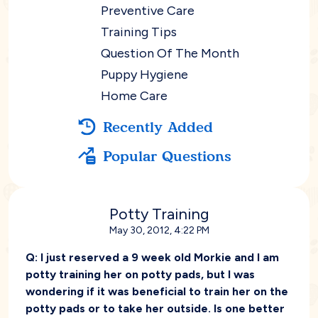
Preventive Care
Training Tips
Question Of The Month
Puppy Hygiene
Home Care
Recently Added
Popular Questions
Potty Training
May 30, 2012, 4:22 PM
Q:
I just reserved a 9 week old Morkie and I am
potty training her on potty pads, but I was
wondering if it was beneficial to train her on the
potty pads or to take her outside. Is one better