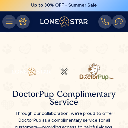
Up to 30% OFF - Summer Sale
DoctorPup Complimentary
Service
Through our collaboration, we’re proud to offer
DoctorPup as a complimentary service for all
customers—providing access to helpful videos,