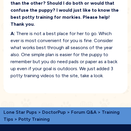
than the other? Should I do both or would that
confuse the puppy? I would just like to know the
best potty training for morkies. Please help!
Thank you.
A:
There is not a best place for her to go. Which
ever is most convenient for you is fine. Consider
what works best through all seasons of the year
also. One simple plan is easier for the puppy to
remember but you do need pads or paper as a back
up even if your goal is outdoors. We just added 3
potty training videos to the site, take a look.
Lone Star Pups
>
DoctorPup
>
Forum Q&A
>
Training
Tips
> Potty Training