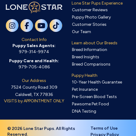
Lone Star Pups Experience
Customer Reviews
Puppy Photo Gallery
Customer Stories
Our Team
Contact Info
Learn about Our Breeds
Puppy Sales Agents:
Breed Information
979-314-9974
Breed Insights
Puppy Care and Health:
Breed Comparisons
979-705-4086
Puppy Health
Our Address
10-Year Health Guarantee
7524 County Road 309
Pet Insurance
Caldwell, TX 77836
Pre-Screen Blood Tests
VISITS by APPOINTMENT ONLY
Pawsome Pet Food
DNA Testing
Terms of Use
© 2026 Lone Star Pups. All Rights
Reserved.
Privacy Policy