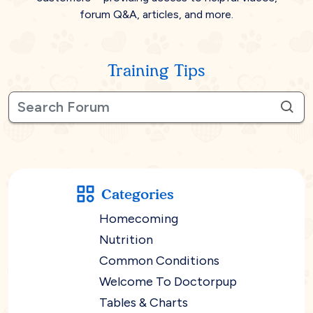
forum Q&A, articles, and more.
Training Tips
Categories
Homecoming
Nutrition
Common Conditions
Welcome To Doctorpup
Tables & Charts