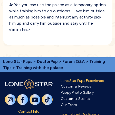
A:
Yes you can use the palace as a temporary option
while training him to go outdoors. Have him outside
as much as possible and interrupt any activity pick
him up and carry him outside and stay until he
eliminates>
Lone Star Pups
>
DoctorPup
>
Forum Q&A
>
Training
Tips
> Training with the palace
Lone Star Pups Experience
Customer Reviews
Puppy Photo Gallery
Customer Stories
Our Team
Contact Info
Learn about Our Breeds