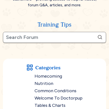
forum Q&A, articles, and more.
Training Tips
Categories
Homecoming
Nutrition
Common Conditions
Welcome To Doctorpup
Tables & Charts