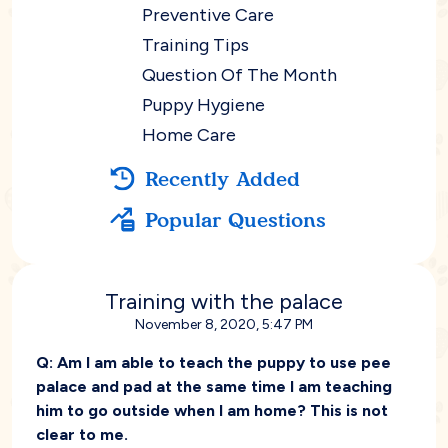
Preventive Care
Training Tips
Question Of The Month
Puppy Hygiene
Home Care
Recently Added
Popular Questions
Training with the palace
November 8, 2020, 5:47 PM
Q:
Am I am able to teach the puppy to use pee
palace and pad at the same time I am teaching
him to go outside when I am home? This is not
clear to me.