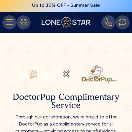
Up to 30% OFF - Summer Sale
DoctorPup Complimentary
Service
Through our collaboration, we’re proud to offer
DoctorPup as a complimentary service for all
customers—providing access to helpful videos,