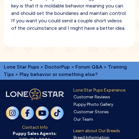
key is that it is moldable behavior meaning you can
and should set the boundaries and maintain control.
If you want you could send a couple short videos
of the circumstance and I might have a better idea.
Lone Star Pups
>
DoctorPup
>
Forum Q&A
>
Training
Tips
> Play behavior or something else?
Lone Star Pups Experience
Customer Reviews
Puppy Photo Gallery
Customer Stories
Our Team
Contact Info
Learn about Our Breeds
Puppy Sales Agents:
Breed Information