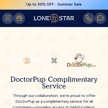
Up to 30% OFF - Summer Sale
DoctorPup Complimentary
Service
Through our collaboration, we’re proud to offer
DoctorPup as a complimentary service for all
customers—providing access to helpful videos,