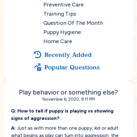
Preventive Care
Training Tips
Question Of The Month
Puppy Hygiene
Home Care
Recently Added
Popular Questions
Play behavior or something else?
November 6, 2020, 9:11 PM
Q:
How to tell if puppy is playing vs showing
signs of aggression?
A:
Just as with more than one puppy, kid or adult
what begins as play can turn into aggression, the