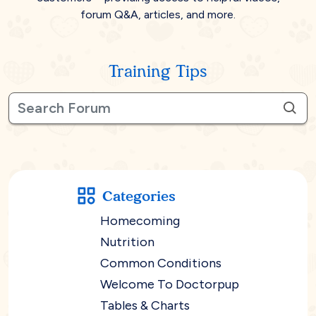
forum Q&A, articles, and more.
Training Tips
Categories
Homecoming
Nutrition
Common Conditions
Welcome To Doctorpup
Tables & Charts