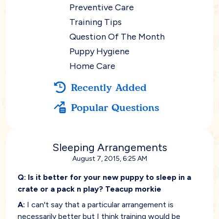
Preventive Care
Training Tips
Question Of The Month
Puppy Hygiene
Home Care
Recently Added
Popular Questions
Sleeping Arrangements
August 7, 2015, 6:25 AM
Q:
Is it better for your new puppy to sleep in a
crate or a pack n play? Teacup morkie
A:
I can't say that a particular arrangement is
necessarily better but I think training would be