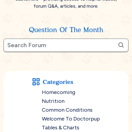
forum Q&A, articles, and more.
Question Of The Month
Categories
Homecoming
Nutrition
Common Conditions
Welcome To Doctorpup
Tables & Charts