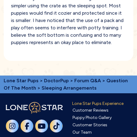
simpler using the crate as the sleeping spot. Most
puppies would find it cozier and protected since it
is smaller. I have noticed that the use of a pack and
play often seems to interfere with potty training. I
believe the soft bottom is confusing and to many
puppies represents an okay place to eliminate.
Lone Star Pups
>
DoctorPup
>
Forum Q&A
>
Question
Of The Month
> Sleeping Arrangements
Lone Star Pups Experience
Customer Reviews
Puppy Photo Gallery
Customer Stories
Our Team