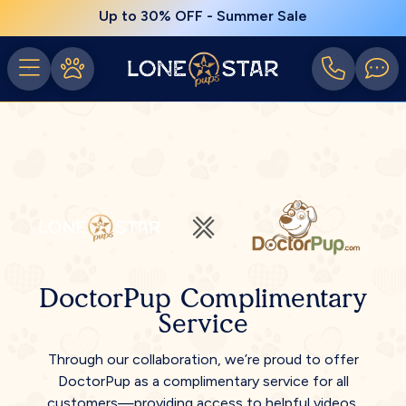
Up to 30% OFF - Summer Sale
DoctorPup Complimentary
Service
Through our collaboration, we’re proud to offer
DoctorPup as a complimentary service for all
customers—providing access to helpful videos,