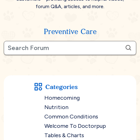
forum Q&A, articles, and more.
Preventive Care
Categories
Homecoming
Nutrition
Common Conditions
Welcome To Doctorpup
Tables & Charts