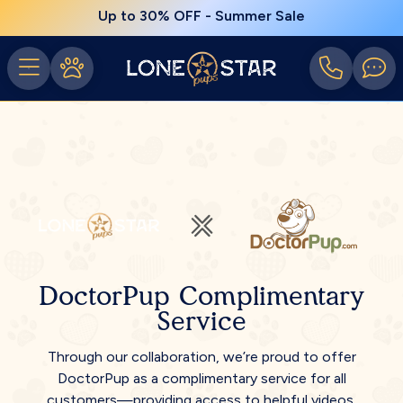
Up to 30% OFF - Summer Sale
DoctorPup Complimentary
Service
Through our collaboration, we’re proud to offer
DoctorPup as a complimentary service for all
customers—providing access to helpful videos,