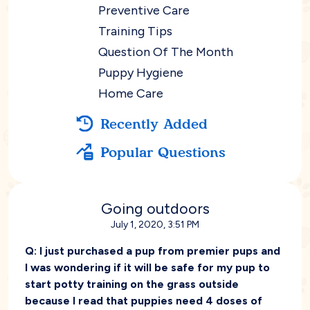
Preventive Care
Training Tips
Question Of The Month
Puppy Hygiene
Home Care
Recently Added
Popular Questions
Going outdoors
July 1, 2020, 3:51 PM
Q:
I just purchased a pup from premier pups and
I was wondering if it will be safe for my pup to
start potty training on the grass outside
because I read that puppies need 4 doses of