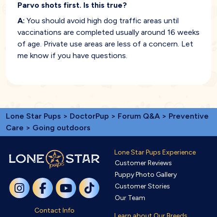
Parvo shots first. Is this true?
A:
You should avoid high dog traffic areas until
vaccinations are completed usually around 16 weeks
of age. Private use areas are less of a concern. Let
me know if you have questions.
Lone Star Pups
>
DoctorPup
>
Forum Q&A
>
Preventive
Care
> Going outdoors
Lone Star Pups Experience
Customer Reviews
Puppy Photo Gallery
Customer Stories
Our Team
Contact Info
Learn about Our Breeds