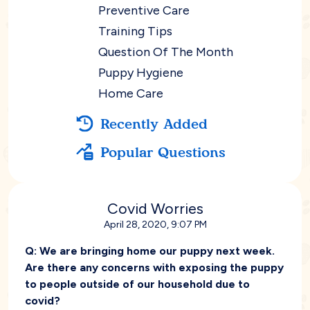
Preventive Care
Training Tips
Question Of The Month
Puppy Hygiene
Home Care
Recently Added
Popular Questions
Covid Worries
April 28, 2020, 9:07 PM
Q:
We are bringing home our puppy next week.
Are there any concerns with exposing the puppy
to people outside of our household due to
covid?