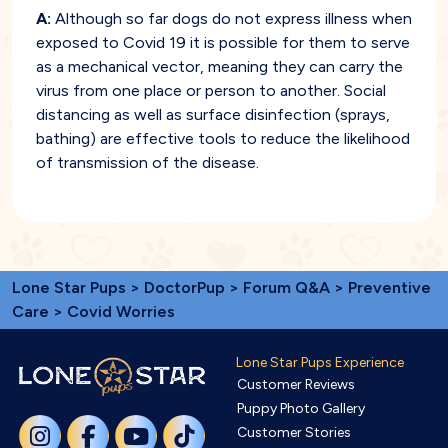
A:
Although so far dogs do not express illness when
exposed to Covid 19 it is possible for them to serve
as a mechanical vector, meaning they can carry the
virus from one place or person to another. Social
distancing as well as surface disinfection (sprays,
bathing) are effective tools to reduce the likelihood
of transmission of the disease.
Lone Star Pups
>
DoctorPup
>
Forum Q&A
>
Preventive
Care
> Covid Worries
Lone Star Pups Experience
Customer Reviews
Puppy Photo Gallery
Customer Stories