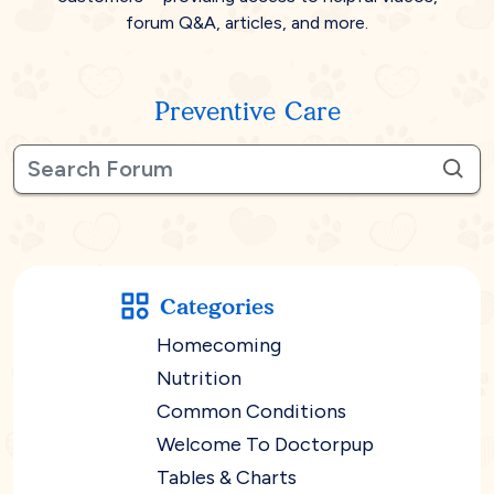
forum Q&A, articles, and more.
Preventive Care
Categories
Homecoming
Nutrition
Common Conditions
Welcome To Doctorpup
Tables & Charts