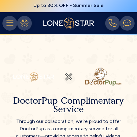
Up to 30% OFF - Summer Sale
DoctorPup Complimentary
Service
Through our collaboration, we’re proud to offer
DoctorPup as a complimentary service for all
customers—providing access to helpful videos,