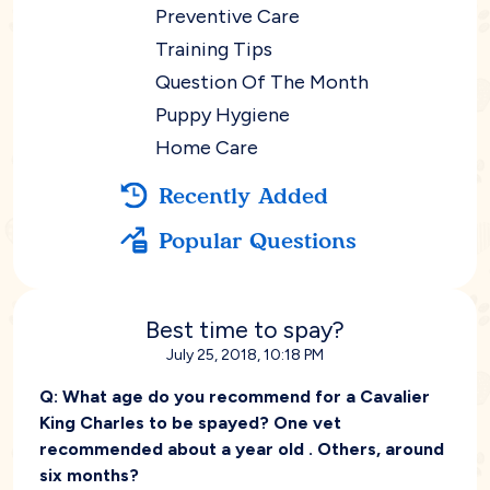
Preventive Care
Training Tips
Question Of The Month
Puppy Hygiene
Home Care
Recently Added
Popular Questions
Best time to spay?
July 25, 2018, 10:18 PM
Q:
What age do you recommend for a Cavalier
King Charles to be spayed? One vet
recommended about a year old . Others, around
six months?