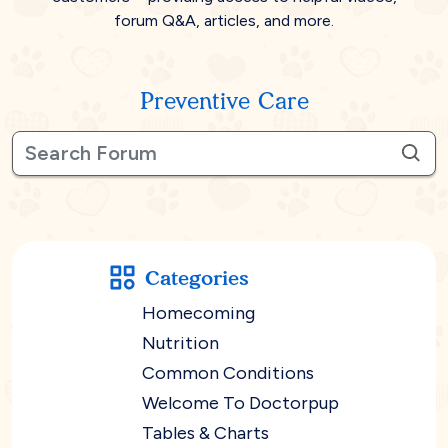
forum Q&A, articles, and more.
Preventive Care
Categories
Homecoming
Nutrition
Common Conditions
Welcome To Doctorpup
Tables & Charts