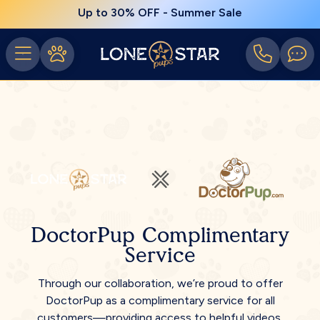
Up to 30% OFF - Summer Sale
DoctorPup Complimentary
Service
Through our collaboration, we’re proud to offer
DoctorPup as a complimentary service for all
customers—providing access to helpful videos,