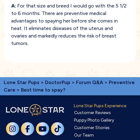
A:
For that size and breed I would go with the 5 1/2
to 6 months. There are preventive medical
advantages to spaying her before she comes in
heat. It eliminates diseases of the uterus and
ovaries and markedly reduces the risk of breast
tumors.
Lone Star Pups
>
DoctorPup
>
Forum Q&A
>
Preventive
Care
> Best time to spay?
Lone Star Pups Experience
Customer Reviews
Puppy Photo Gallery
Customer Stories
Our Team