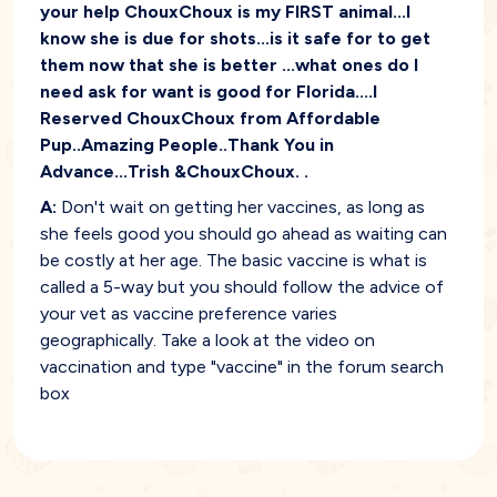
your help ChouxChoux is my FIRST animal...I
know she is due for shots...is it safe for to get
them now that she is better ...what ones do I
need ask for want is good for Florida....I
Reserved ChouxChoux from Affordable
Pup..Amazing People..Thank You in
Advance...Trish &ChouxChoux. .
A:
Don't wait on getting her vaccines, as long as
she feels good you should go ahead as waiting can
be costly at her age. The basic vaccine is what is
called a 5-way but you should follow the advice of
your vet as vaccine preference varies
geographically. Take a look at the video on
vaccination and type "vaccine" in the forum search
box