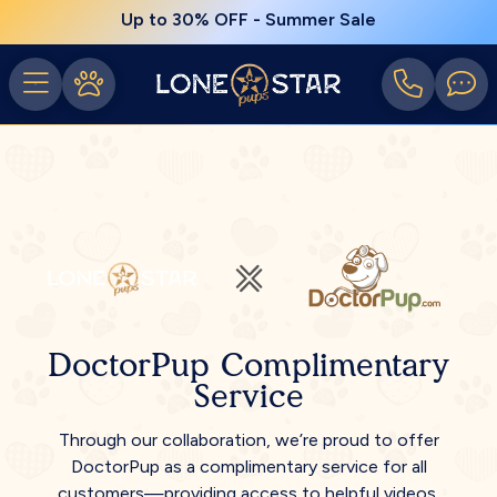
Up to 30% OFF - Summer Sale
DoctorPup Complimentary
Service
Through our collaboration, we’re proud to offer
DoctorPup as a complimentary service for all
customers—providing access to helpful videos,