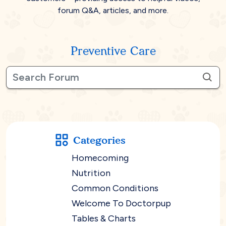
forum Q&A, articles, and more.
Preventive Care
Categories
Homecoming
Nutrition
Common Conditions
Welcome To Doctorpup
Tables & Charts