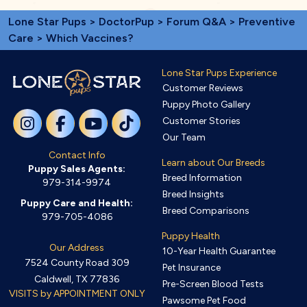
Lone Star Pups
>
DoctorPup
>
Forum Q&A
>
Preventive
Care
> Which Vaccines?
Lone Star Pups Experience
Customer Reviews
Puppy Photo Gallery
Customer Stories
Our Team
Contact Info
Learn about Our Breeds
Puppy Sales Agents:
Breed Information
979-314-9974
Breed Insights
Puppy Care and Health:
Breed Comparisons
979-705-4086
Puppy Health
Our Address
10-Year Health Guarantee
7524 County Road 309
Pet Insurance
Caldwell, TX 77836
Pre-Screen Blood Tests
VISITS by APPOINTMENT ONLY
Pawsome Pet Food