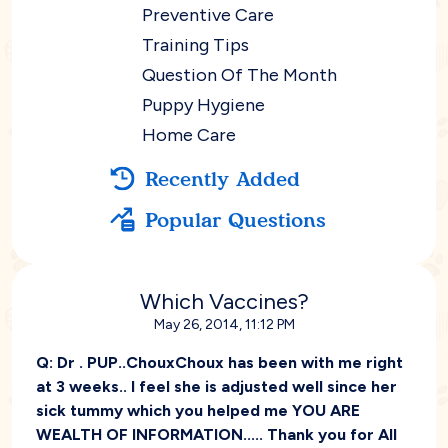
Preventive Care
Training Tips
Question Of The Month
Puppy Hygiene
Home Care
Recently Added
Popular Questions
Which Vaccines?
May 26, 2014, 11:12 PM
Q:
Dr . PUP..ChouxChoux has been with me right
at 3 weeks.. I feel she is adjusted well since her
sick tummy which you helped me YOU ARE
WEALTH OF INFORMATION..... Thank you for All