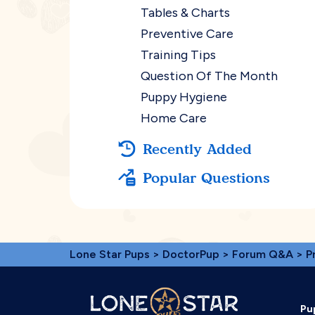
Tables & Charts
Preventive Care
Training Tips
Question Of The Month
Puppy Hygiene
Home Care
Recently Added
Popular Questions
Lone Star Pups
>
DoctorPup
>
Forum Q&A
>
P
Pu