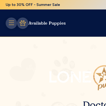
Up to 30% OFF - Summer Sale
Available Puppies
Doct