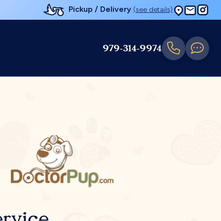
Pickup / Delivery
(see details)
979-314-9974
rvice