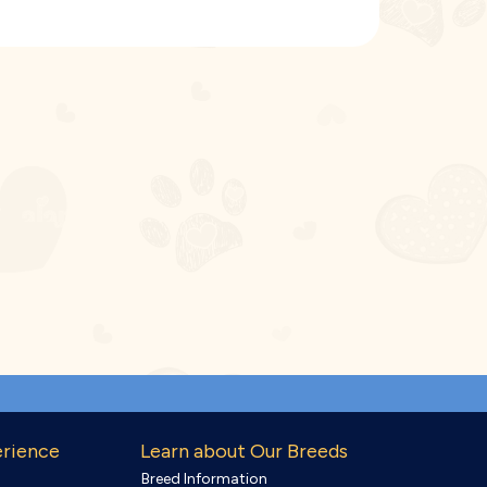
erience
Learn about Our Breeds
Breed Information