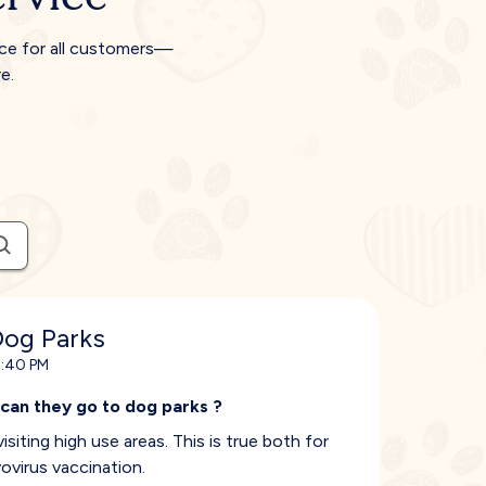
ice for all customers—
e.
Dog Parks
8:40 PM
 can they go to dog parks ?
isiting high use areas. This is true both for
ovirus vaccination.