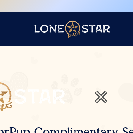
orPup Complimentary Se