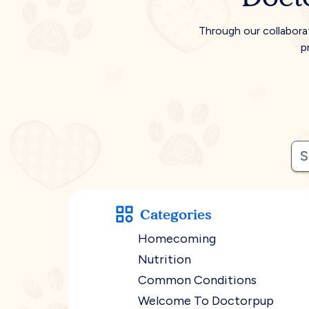
Through our collabora
p
Categories
Homecoming
Nutrition
Common Conditions
Welcome To Doctorpup