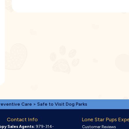
reventive Care
> Safe to Visit Dog Parks
Contact Info
Lone Star Pups Exp
ppy Sales Agents:
979-314-
Customer Reviews