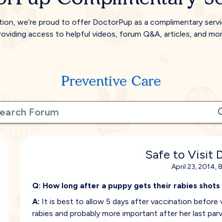
tion, we’re proud to offer DoctorPup as a complimentary serv
roviding access to helpful videos, forum Q&A, articles, and mor
Preventive Care
Safe to Visit 
April 23, 2014, 
Q:
How long after a puppy gets their rabies shots
A:
It is best to allow 5 days after vaccination before v
rabies and probably more important after her last parv