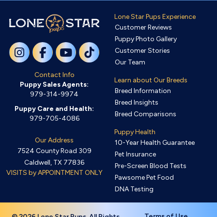
Lone Star Pups Experience
Customer Reviews
Puppy Photo Gallery
Customer Stories
Our Team
Contact Info
Learn about Our Breeds
Puppy Sales Agents:
Breed Information
979-314-9974
Breed Insights
Puppy Care and Health:
Breed Comparisons
979-705-4086
Puppy Health
Our Address
10-Year Health Guarantee
7524 County Road 309
Pet Insurance
Caldwell, TX 77836
Pre-Screen Blood Tests
VISITS by APPOINTMENT ONLY
Pawsome Pet Food
DNA Testing
Terms of Use
© 2026 Lone Star Pups. All Rights