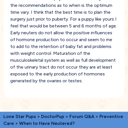
the recommendations as to when is the optimum
time vary. I think that the best time is to plan the
surgery just prior to puberty. For a puppy like yours I
feel that would be between 5 and 6 months of age.
Early neuters do not allow the positive influences
of hormone production to occur and seem to me
to add to the retention of baby fat and problems
with weight control. Maturation of the
musculoskeletal system as well as full development
of the urinary tract do not occur they are at least
exposed to the early production of hormones
generated by the ovaries or testes.
Lone Star Pups
>
DoctorPup
>
Forum Q&A
>
Preventive
Care
> When to Have Neutered?