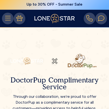
Up to 30% OFF - Summer Sale
DoctorPup Complimentary
Service
Through our collaboration, we’re proud to offer
DoctorPup as a complimentary service for all
customers—providing access to helpful videos,