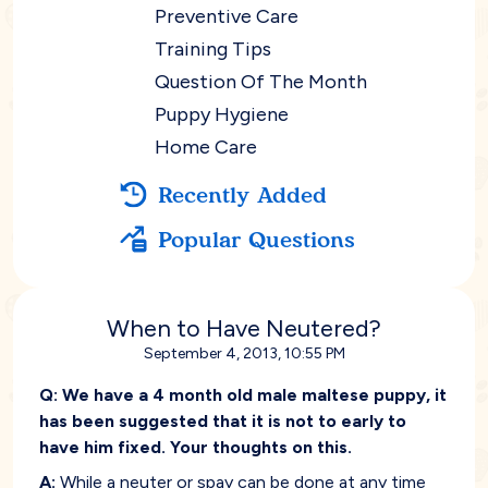
Preventive Care
Training Tips
Question Of The Month
Puppy Hygiene
Home Care
Recently Added
Popular Questions
When to Have Neutered?
September 4, 2013, 10:55 PM
Q:
We have a 4 month old male maltese puppy, it
has been suggested that it is not to early to
have him fixed. Your thoughts on this.
A:
While a neuter or spay can be done at any time