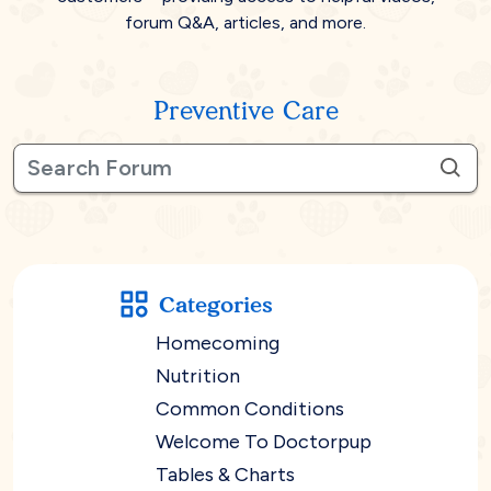
forum Q&A, articles, and more.
Preventive Care
Categories
Homecoming
Nutrition
Common Conditions
Welcome To Doctorpup
Tables & Charts