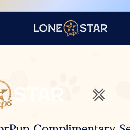
orPup Complimentary Se