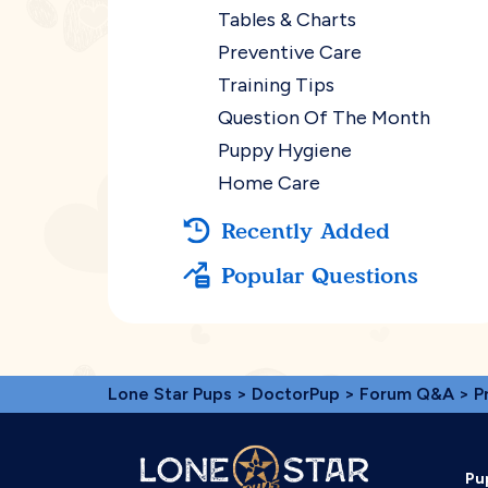
Tables & Charts
Preventive Care
Training Tips
Question Of The Month
Puppy Hygiene
Home Care
Recently Added
Popular Questions
Lone Star Pups
>
DoctorPup
>
Forum Q&A
>
P
Pu