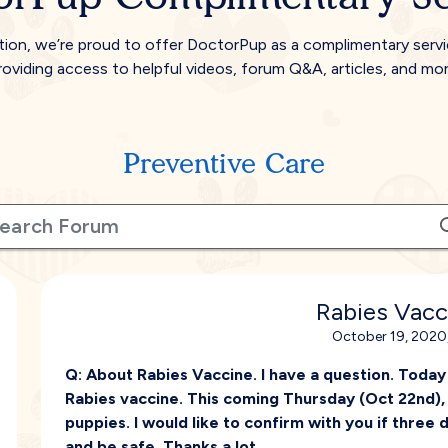
tion, we’re proud to offer DoctorPup as a complimentary serv
roviding access to helpful videos, forum Q&A, articles, and mor
Preventive Care
Rabies Vacc
October 19, 2020,
Q:
About Rabies Vaccine. I have a question. Today
Rabies vaccine. This coming Thursday (Oct 22nd), h
puppies. I would like to confirm with you if three 
and be safe. Thanks a lot.