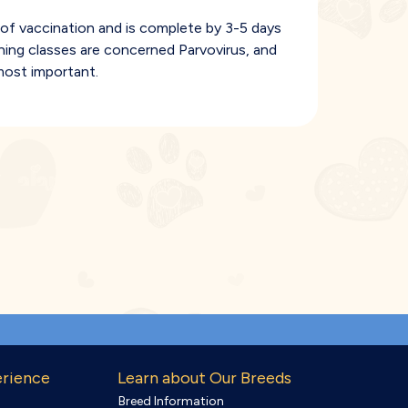
of vaccination and is complete by 3-5 days
ining classes are concerned Parvovirus, and
most important.
erience
Learn about Our Breeds
Breed Information