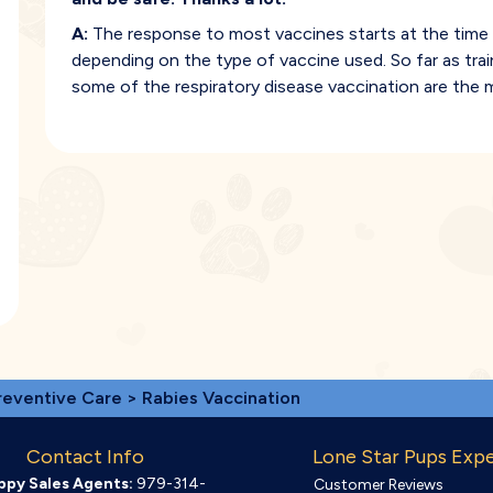
A:
The response to most vaccines starts at the time 
depending on the type of vaccine used. So far as tra
some of the respiratory disease vaccination are the 
reventive Care
> Rabies Vaccination
Contact Info
Lone Star Pups Exp
ppy Sales Agents:
979-314-
Customer Reviews