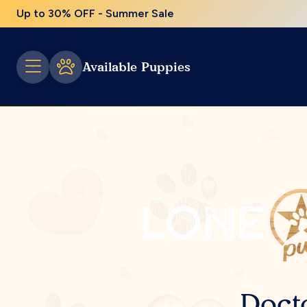
Up to 30% OFF - Summer Sale
Available Puppies
Doct