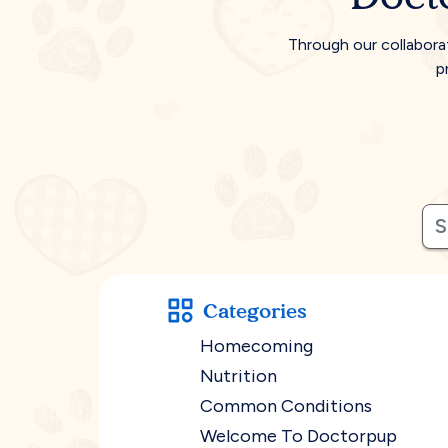
Through our collabora
p
Categories
Homecoming
Nutrition
Common Conditions
Welcome To Doctorpup