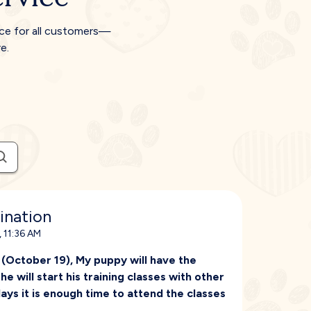
ice for all customers—
e.
ination
 11:36 AM
 (October 19), My puppy will have the
e will start his training classes with other
days it is enough time to attend the classes