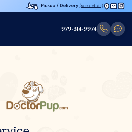
Pickup / Delivery
(see details)
979-314-9974
rvice