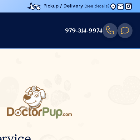
Pickup / Delivery
(see details)
979-314-9974
rvice