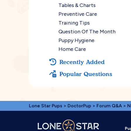
Tables & Charts
Preventive Care
Training Tips
Question Of The Month
Puppy Hygiene
Home Care
Recently Added
Popular Questions
Lone Star Pups
>
DoctorPup
>
Forum Q&A
>
N
Pu