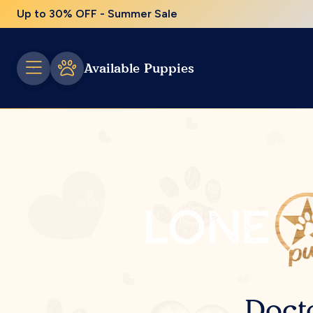
Up to 30% OFF - Summer Sale
Available Puppies
Doct