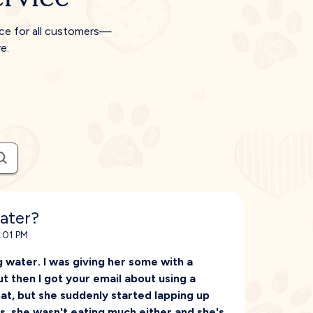
ice for all customers—
e.
ater?
5:01 PM
 water. I was giving her some with a
ut then I got your email about using a
hat, but she suddenly started lapping up
ss, she wasn't eating much either and she's