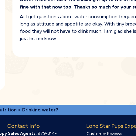
fine with that now too. Thanks so much for your s
A:
I get questions about water consumption frequently
long as attitude and appetite are okay. With tiny bree
food they will not have to drink much. I am glad she 
just let me know.
utrition
> Drinking water?
Contact Info
Lone Star Pups Exp
ppy Sales Agents:
979-314-
Customer Reviews