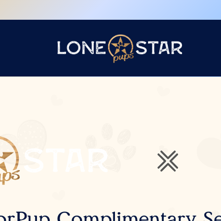
orPup Complimentary Se