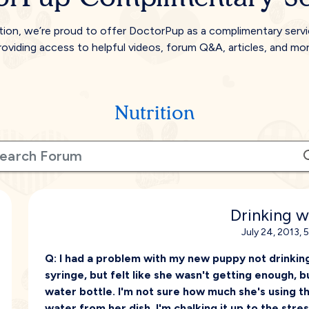
tion, we’re proud to offer DoctorPup as a complimentary serv
roviding access to helpful videos, forum Q&A, articles, and mor
Nutrition
Drinking w
July 24, 2013, 
Q:
I had a problem with my new puppy not drinking
syringe, but felt like she wasn't getting enough, b
water bottle. I'm not sure how much she's using t
water from her dish. I'm chalking it up to the stre