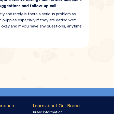
uggestions and follow-up call.
 and rarely is there a serious problem as
d puppies especially if they are eating wet
is okay and if you have any questions, anytime
erience
Learn about Our Breeds
Breed Information