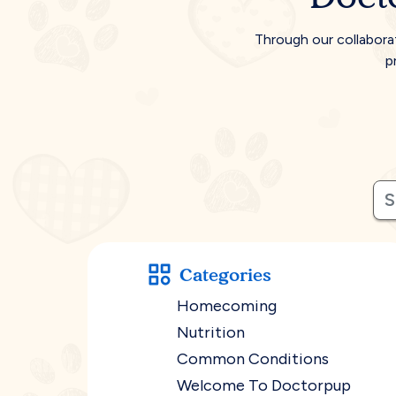
Through our collabora
p
Categories
Homecoming
Nutrition
Common Conditions
Welcome To Doctorpup