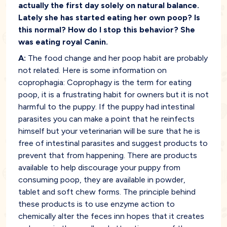
actually the first day solely on natural balance.
Lately she has started eating her own poop? Is
this normal? How do I stop this behavior? She
was eating royal Canin.
A:
The food change and her poop habit are probably
not related. Here is some information on
coprophagia: Coprophagy is the term for eating
poop, it is a frustrating habit for owners but it is not
harmful to the puppy. If the puppy had intestinal
parasites you can make a point that he reinfects
himself but your veterinarian will be sure that he is
free of intestinal parasites and suggest products to
prevent that from happening. There are products
available to help discourage your puppy from
consuming poop, they are available in powder,
tablet and soft chew forms. The principle behind
these products is to use enzyme action to
chemically alter the feces inn hopes that it creates