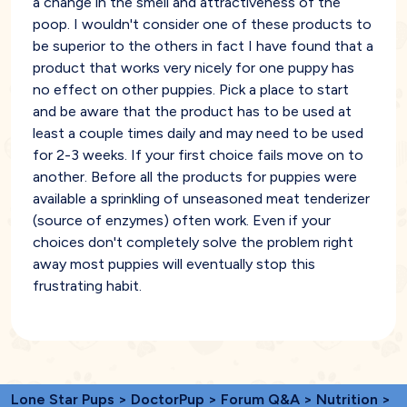
a change in the smell and attractiveness of the
poop. I wouldn't consider one of these products to
be superior to the others in fact I have found that a
product that works very nicely for one puppy has
no effect on other puppies. Pick a place to start
and be aware that the product has to be used at
least a couple times daily and may need to be used
for 2-3 weeks. If your first choice fails move on to
another. Before all the products for puppies were
available a sprinkling of unseasoned meat tenderizer
(source of enzymes) often work. Even if your
choices don't completely solve the problem right
away most puppies will eventually stop this
frustrating habit.
Lone Star Pups
>
DoctorPup
>
Forum Q&A
>
Nutrition
>