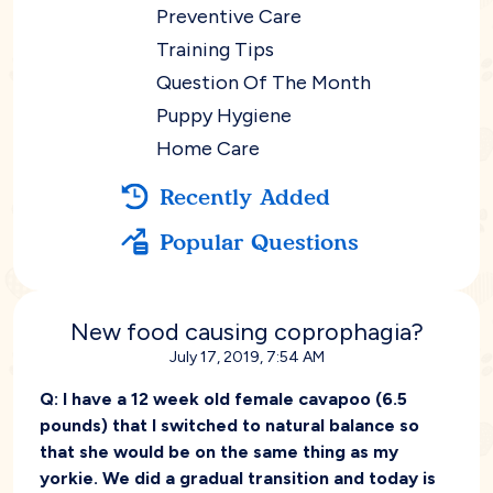
Preventive Care
Training Tips
Question Of The Month
Puppy Hygiene
Home Care
Recently Added
Popular Questions
New food causing coprophagia?
July 17, 2019, 7:54 AM
Q:
I have a 12 week old female cavapoo (6.5
pounds) that I switched to natural balance so
that she would be on the same thing as my
yorkie. We did a gradual transition and today is