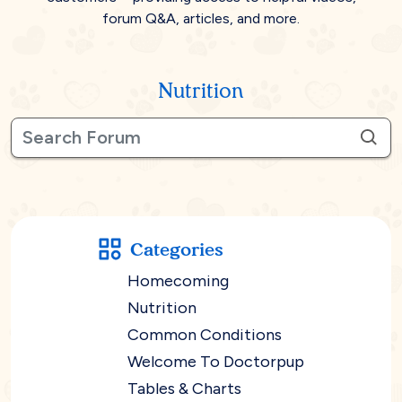
forum Q&A, articles, and more.
Nutrition
Categories
Homecoming
Nutrition
Common Conditions
Welcome To Doctorpup
Tables & Charts