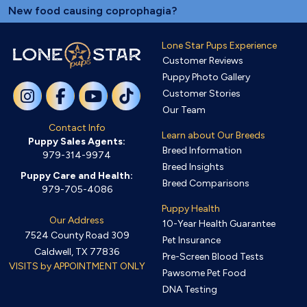
New food causing coprophagia?
Lone Star Pups Experience
Customer Reviews
Puppy Photo Gallery
Customer Stories
Our Team
Contact Info
Learn about Our Breeds
Puppy Sales Agents:
Breed Information
979-314-9974
Breed Insights
Puppy Care and Health:
Breed Comparisons
979-705-4086
Puppy Health
Our Address
10-Year Health Guarantee
7524 County Road 309
Pet Insurance
Caldwell, TX 77836
Pre-Screen Blood Tests
VISITS by APPOINTMENT ONLY
Pawsome Pet Food
DNA Testing