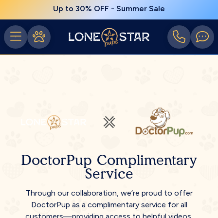
Up to 30% OFF - Summer Sale
DoctorPup Complimentary
Service
Through our collaboration, we’re proud to offer
DoctorPup as a complimentary service for all
customers—providing access to helpful videos,