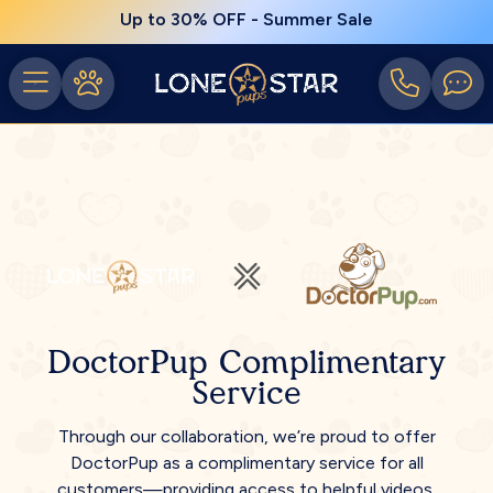
Up to 30% OFF - Summer Sale
DoctorPup Complimentary
Service
Through our collaboration, we’re proud to offer
DoctorPup as a complimentary service for all
customers—providing access to helpful videos,