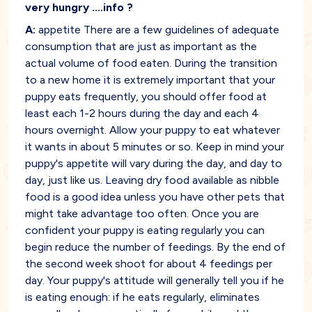
very hungry ....info ?
A:
appetite There are a few guidelines of adequate
consumption that are just as important as the
actual volume of food eaten. During the transition
to a new home it is extremely important that your
puppy eats frequently, you should offer food at
least each 1-2 hours during the day and each 4
hours overnight. Allow your puppy to eat whatever
it wants in about 5 minutes or so. Keep in mind your
puppy's appetite will vary during the day, and day to
day, just like us. Leaving dry food available as nibble
food is a good idea unless you have other pets that
might take advantage too often. Once you are
confident your puppy is eating regularly you can
begin reduce the number of feedings. By the end of
the second week shoot for about 4 feedings per
day. Your puppy's attitude will generally tell you if he
is eating enough: if he eats regularly, eliminates