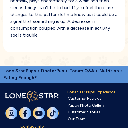
normally, plays energetically for a while and then
sleeps things can't be to bad. If you feel there are
changes to this pattern let me know as it could be a
signal that something is up. A decrease in
consumption coupled with a decrease in activity
spells trouble.
Lone Star Pups
>
DoctorPup
>
Forum Q&A
>
Nutrition
>
Eating Enough?
Lone Star Pups Experience
Customer Reviews
Puppy Photo Gallery
Customer Stories
Our Team
Contact Info