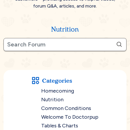
forum Q&A, articles, and more.
Nutrition
Categories
Homecoming
Nutrition
Common Conditions
Welcome To Doctorpup
Tables & Charts