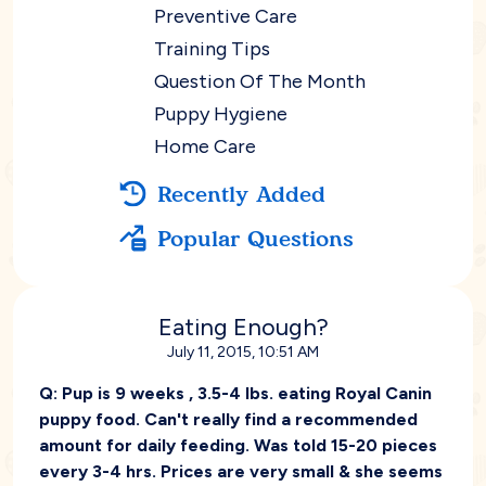
Preventive Care
Training Tips
Question Of The Month
Puppy Hygiene
Home Care
Recently Added
Popular Questions
Eating Enough?
July 11, 2015, 10:51 AM
Q:
Pup is 9 weeks , 3.5-4 lbs. eating Royal Canin
puppy food. Can't really find a recommended
amount for daily feeding. Was told 15-20 pieces
every 3-4 hrs. Prices are very small & she seems