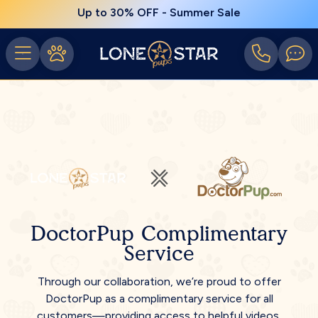
Up to 30% OFF - Summer Sale
DoctorPup Complimentary
Service
Through our collaboration, we’re proud to offer
DoctorPup as a complimentary service for all
customers—providing access to helpful videos,