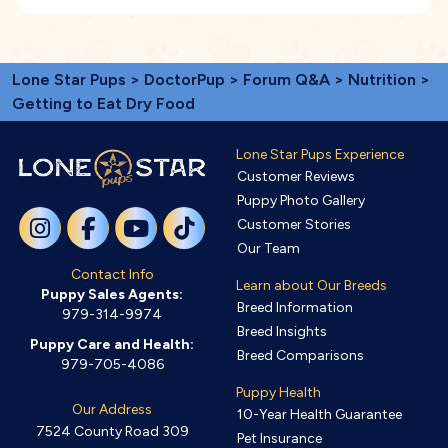
Lone Star Pups
>
DoctorPup
>
Forum Q&A
>
Nutrition
>
Getting to Eat Dry Food
Lone Star Pups Experience
Customer Reviews
Puppy Photo Gallery
Customer Stories
Our Team
Contact Info
Learn about Our Breeds
Puppy Sales Agents:
Breed Information
979-314-9974
Breed Insights
Puppy Care and Health:
Breed Comparisons
979-705-4086
Puppy Health
Our Address
10-Year Health Guarantee
7524 County Road 309
Pet Insurance