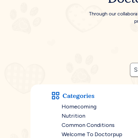
Through our collabora
p
Categories
Homecoming
Nutrition
Common Conditions
Welcome To Doctorpup