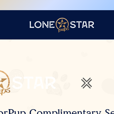
orPup Complimentary Se