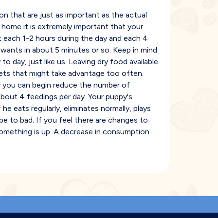
n that are just as important as the actual
 home it is extremely important that your
t each 1-2 hours during the day and each 4
 wants in about 5 minutes or so. Keep in mind
to day, just like us. Leaving dry food available
pets that might take advantage too often.
ly you can begin reduce the number of
bout 4 feedings per day. Your puppy's
f he eats regularly, eliminates normally, plays
 be to bad. If you feel there are changes to
 something is up. A decrease in consumption