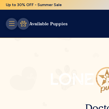
Up to 30% OFF - Summer Sale
Available Puppies
Doct