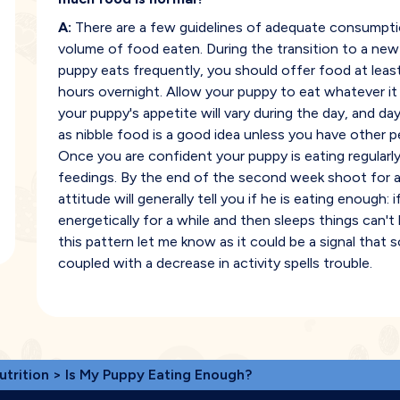
A:
There are a few guidelines of adequate consumptio
volume of food eaten. During the transition to a new
puppy eats frequently, you should offer food at leas
hours overnight. Allow your puppy to eat whatever it
your puppy's appetite will vary during the day, and day 
as nibble food is a good idea unless you have other 
Once you are confident your puppy is eating regular
feedings. By the end of the second week shoot for a
attitude will generally tell you if he is eating enough: i
energetically for a while and then sleeps things can't
this pattern let me know as it could be a signal that
coupled with a decrease in activity spells trouble.
utrition
> Is My Puppy Eating Enough?