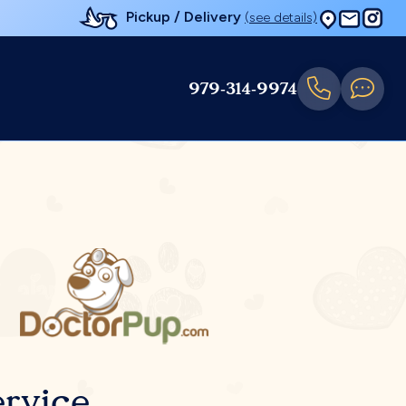
Pickup / Delivery
(see details)
979-314-9974
rvice