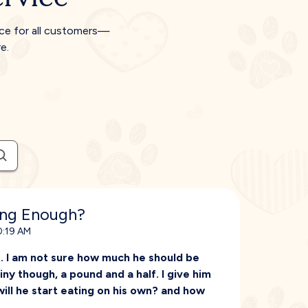
ice for all customers—
e.
ing Enough?
0:19 AM
. I am not sure how much he should be
tiny though, a pound and a half. I give him
ill he start eating on his own? and how