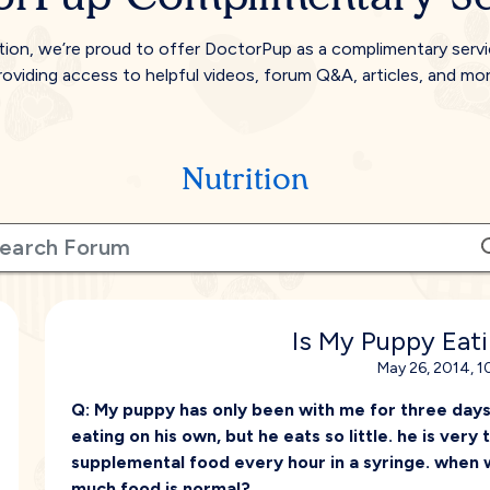
tion, we’re proud to offer DoctorPup as a complimentary serv
roviding access to helpful videos, forum Q&A, articles, and mor
Nutrition
Is My Puppy Eat
May 26, 2014, 1
Q:
My puppy has only been with me for three days
eating on his own, but he eats so little. he is very 
supplemental food every hour in a syringe. when w
much food is normal?