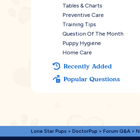
Tables & Charts
Preventive Care
Training Tips
Question Of The Month
Puppy Hygiene
Home Care
Recently Added
Popular Questions
Lone Star Pups
>
DoctorPup
>
Forum Q&A
>
N