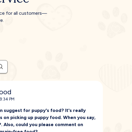
ice for all customers—
e.
food
 8:34 PM
an suggest for puppy's food? It's really
os on picking up puppy food. When you say,
?. Also, could you please comment on
grain-free food?