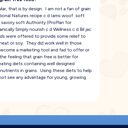
lar, that is by design. I am not a fan of grain
itional Natures recipe c d Iams woof soft
 savory soft Authority (ProPlan for
nically Simply nourish c d Wellness c d Bil jac
ds were offered to provide some relief to
heat or soy. They did work well in those
s become a marketing tool and fad to offer or
e feeling that grain free is better for
eating diets containing well designed
utrients in grains. Using these diets to help
o not see any advantage for young, growing