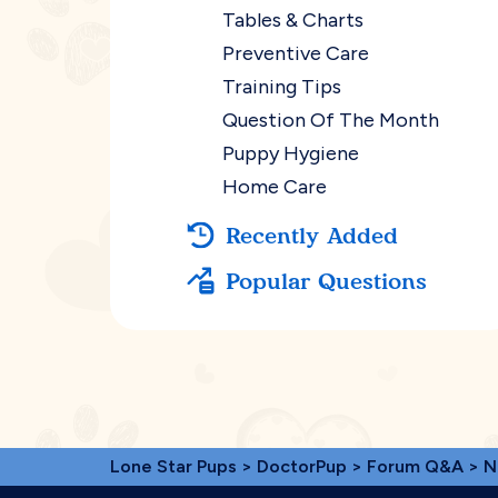
Tables & Charts
Preventive Care
Training Tips
Question Of The Month
Puppy Hygiene
Home Care
Recently Added
Popular Questions
Lone Star Pups
>
DoctorPup
>
Forum Q&A
>
N