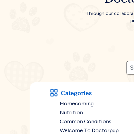
Through our collabora
p
Categories
Homecoming
Nutrition
Common Conditions
Welcome To Doctorpup