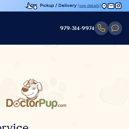
Pickup / Delivery
(see details)
979-314-9974
rvice