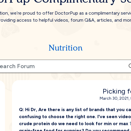
tion, we’re proud to offer DoctorPup as a complimentary serv
roviding access to helpful videos, forum Q&A, articles, and mor
Nutrition
Picking 
March 30, 2021,
Q:
Hi Dr, Are there is any list of brands that you c
confusing to choose the right one. I've seen vide
crude protein do we need to look for min or max 
grain-free food for puppies? Do you recommend 