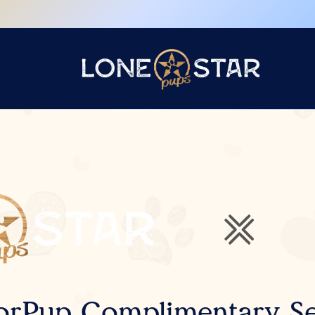
orPup Complimentary Se