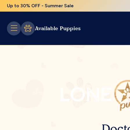
Up to 30% OFF - Summer Sale
Available Puppies
Doct