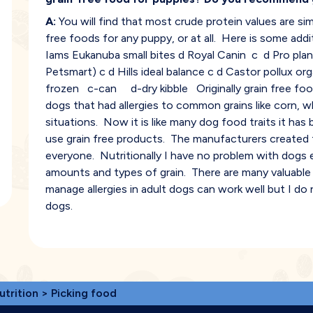
A:
You will find that most crude protein values are simi
free foods for any puppy, or at all. Here is some add
Iams Eukanuba small bites d Royal Canin c d Pro plan
Petsmart) c d Hills ideal balance c d Castor pollux orga
frozen c-can d-dry kibble Originally grain free foo
dogs that had allergies to common grains like corn, w
situations. Now it is like many dog food traits it ha
use grain free products. The manufacturers created th
everyone. Nutritionally I have no problem with dogs 
amounts and types of grain. There are many valuable n
manage allergies in adult dogs can work well but I d
dogs.
utrition
> Picking food