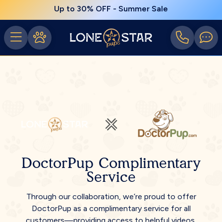
Up to 30% OFF - Summer Sale
DoctorPup Complimentary
Service
Through our collaboration, we’re proud to offer
DoctorPup as a complimentary service for all
customers—providing access to helpful videos,