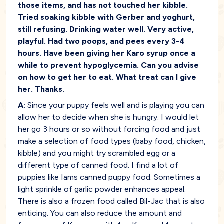
those items, and has not touched her kibble.
Tried soaking kibble with Gerber and yoghurt,
still refusing. Drinking water well. Very active,
playful. Had two poops, and pees every 3-4
hours. Have been giving her Karo syrup once a
while to prevent hypoglycemia. Can you advise
on how to get her to eat. What treat can I give
her. Thanks.
A:
Since your puppy feels well and is playing you can
allow her to decide when she is hungry. I would let
her go 3 hours or so without forcing food and just
make a selection of food types (baby food, chicken,
kibble) and you might try scrambled egg or a
different type of canned food. I find a lot of
puppies like Iams canned puppy food. Sometimes a
light sprinkle of garlic powder enhances appeal.
There is also a frozen food called Bil-Jac that is also
enticing. You can also reduce the amount and