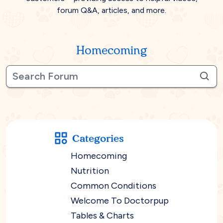
forum Q&A, articles, and more.
Homecoming
Categories
Homecoming
Nutrition
Common Conditions
Welcome To Doctorpup
Tables & Charts