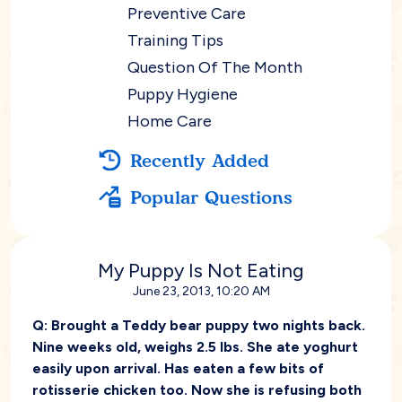
Preventive Care
Training Tips
Question Of The Month
Puppy Hygiene
Home Care
Recently Added
Popular Questions
My Puppy Is Not Eating
June 23, 2013, 10:20 AM
Q:
Brought a Teddy bear puppy two nights back.
Nine weeks old, weighs 2.5 lbs. She ate yoghurt
easily upon arrival. Has eaten a few bits of
rotisserie chicken too. Now she is refusing both