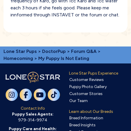
frequency of Karo, go with 1cc Karo and 1cc water
each 3 hours if she feels good. Please keep me
innformed through INSTAVET or the forum or chat.
Lone Star Pups
>
DoctorPup
>
Forum Q&A
>
Homecoming
> My Puppy Is Not Eating
Lone Star Pups Experience
Customer Reviews
Puppy Photo Gallery
Customer Stories
Our Team
Contact Info
Learn about Our Breeds
Puppy Sales Agents:
Breed Information
979-314-9974
Breed Insights
Puppy Care and Health: