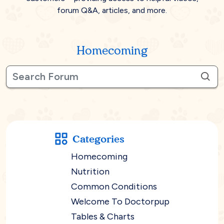
forum Q&A, articles, and more.
Homecoming
Categories
Homecoming
Nutrition
Common Conditions
Welcome To Doctorpup
Tables & Charts