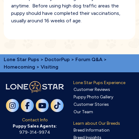
anytime. Before using high dog traffic areas the
puppy should have completed their vaccinations,
usually around 16 weeks of age.
Lone Star Pups
>
DoctorPup
>
Forum Q&A
>
Homecoming
> Visiting
Lone Star Pups Experience
Customer Reviews
Puppy Photo Gallery
Customer Stories
Our Team
Contact Info
Learn about Our Breeds
Puppy Sales Agents:
Breed Information
979-314-9974
Breed Insights