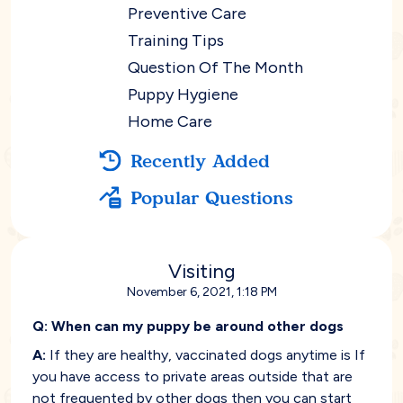
Preventive Care
Training Tips
Question Of The Month
Puppy Hygiene
Home Care
Recently Added
Popular Questions
Visiting
November 6, 2021, 1:18 PM
Q:
When can my puppy be around other dogs
A:
If they are healthy, vaccinated dogs anytime is If
you have access to private areas outside that are
not frequented by other dogs then you can start