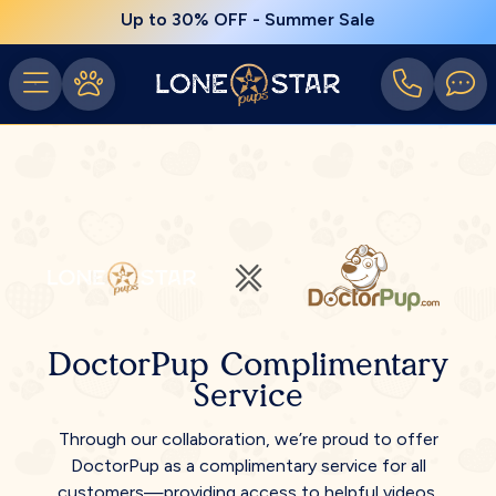
Up to 30% OFF - Summer Sale
DoctorPup Complimentary
Service
Through our collaboration, we’re proud to offer
DoctorPup as a complimentary service for all
customers—providing access to helpful videos,