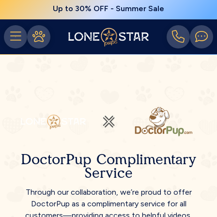
Up to 30% OFF - Summer Sale
DoctorPup Complimentary
Service
Through our collaboration, we’re proud to offer
DoctorPup as a complimentary service for all
customers—providing access to helpful videos,