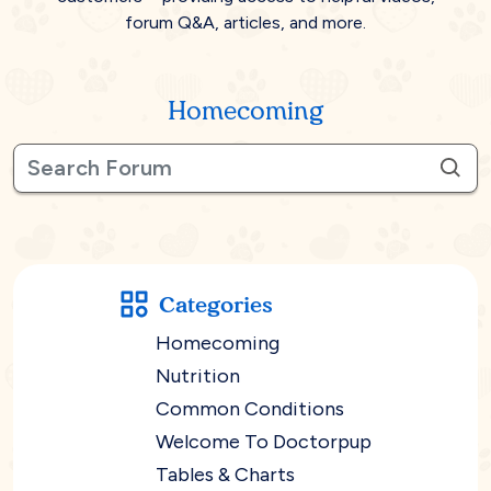
forum Q&A, articles, and more.
Homecoming
Categories
Homecoming
Nutrition
Common Conditions
Welcome To Doctorpup
Tables & Charts