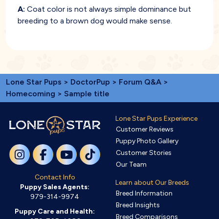
A:
Coat color is not always simple dominance but
breeding to a brown dog would make sense.
Lone Star Pups
>
DoctorPup
>
Forum Q&A
>
Homecoming
> Sample title
Lone Star Pups Experience
Customer Reviews
Puppy Photo Gallery
Customer Stories
Our Team
Contact Info
Learn about Our Breeds
Puppy Sales Agents:
Breed Information
979-314-9974
Breed Insights
Puppy Care and Health:
Breed Comparisons