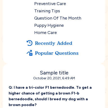
Preventive Care
Training Tips
Question Of The Month
Puppy Hygiene
Home Care
Recently Added
Popular Questions
Sample title
October 20, 2021, 6:49 AM
Q:
I have a tri-color F1 bernedoodle. To get a
higher chance of getting a brown F1-b
bernedoodle, should I breed my dog with a
brown poodle?